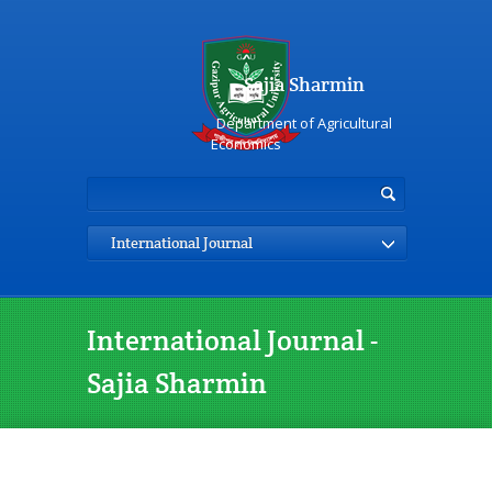
Sajia Sharmin
Department of Agricultural
Economics
International Journal
International Journal -
Sajia Sharmin