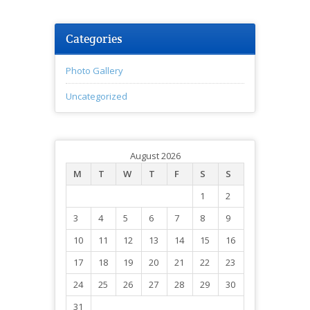
Categories
Photo Gallery
Uncategorized
August 2026
M
T
W
T
F
S
S
1
2
3
4
5
6
7
8
9
10
11
12
13
14
15
16
17
18
19
20
21
22
23
24
25
26
27
28
29
30
31