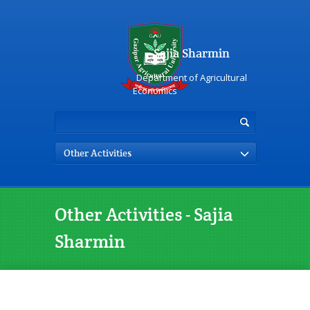
Sajia Sharmin
Department of Agricultural
Economics
Other Activities
Other Activities - Sajia
Sharmin