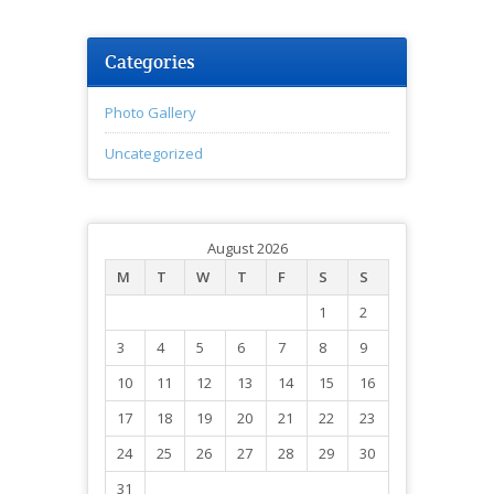
Categories
Photo Gallery
Uncategorized
August 2026
M
T
W
T
F
S
S
1
2
3
4
5
6
7
8
9
10
11
12
13
14
15
16
17
18
19
20
21
22
23
24
25
26
27
28
29
30
31