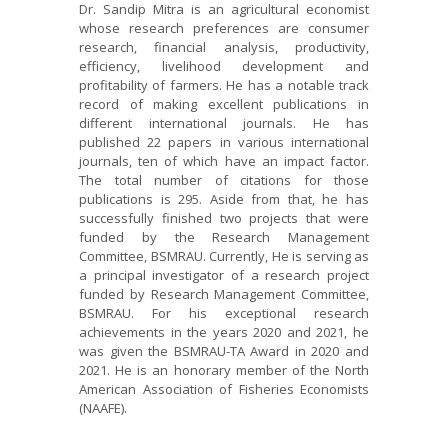
Dr. Sandip Mitra is an agricultural economist
whose research preferences are consumer
research, financial analysis, productivity,
efficiency, livelihood development and
profitability of farmers. He has a notable track
record of making excellent publications in
different international journals. He has
published 22 papers in various international
journals, ten of which have an impact factor.
The total number of citations for those
publications is 295. Aside from that, he has
successfully finished two projects that were
funded by the Research Management
Committee, BSMRAU. Currently, He is serving as
a principal investigator of a research project
funded by Research Management Committee,
BSMRAU. For his exceptional research
achievements in the years 2020 and 2021, he
was given the BSMRAU-TA Award in 2020 and
2021. He is an honorary member of the North
American Association of Fisheries Economists
(NAAFE).