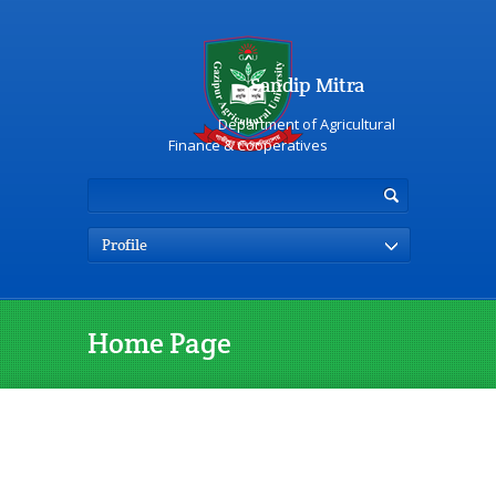
Sandip Mitra
Department of Agricultural
Finance & Cooperatives
Profile
Home Page