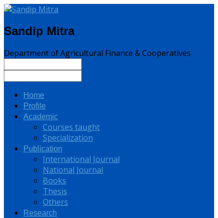
Sandip Mitra
Department of Agricultural Finance & Cooperatives
Home
Profile
Academic
Courses taught
Specialization
Publication
International Journal
National Journal
Books
Thesis
Others
Research