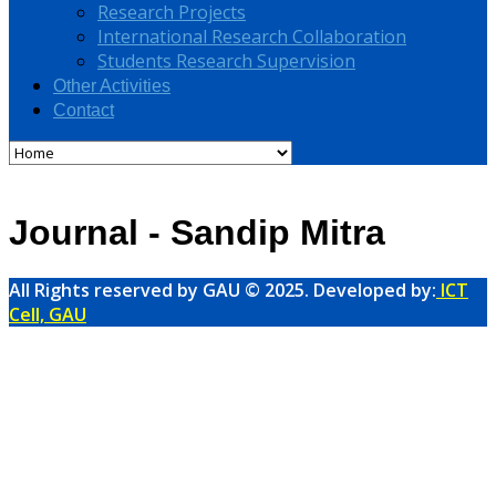
Research Projects
International Research Collaboration
Students Research Supervision
Other Activities
Contact
Journal - Sandip Mitra
All Rights reserved by GAU © 2025. Developed by:
ICT
Cell, GAU