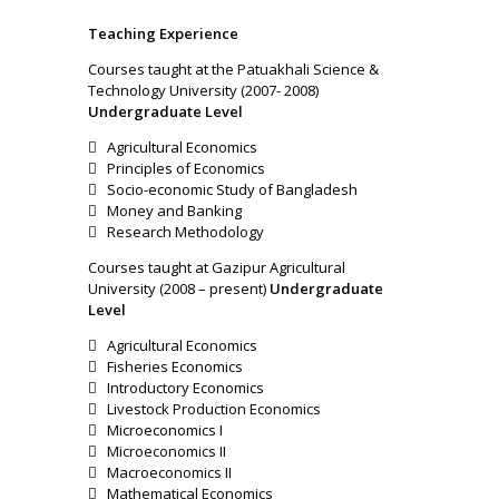
T
e
a
ching Experience
Courses taught at the Patuakhali Science &
Technology University (2007- 2008)
Undergraduate Level
 Agricultural Economics
 Principles of Economics
 Socio-economic Study of Bangladesh
 Money and Banking
 Research Methodology
Courses taught at Gazipur Agricultural
University (2008 – present)
Undergraduate
Level
 Agricultural Economics
 Fisheries Economics
 Introductory Economics
 Livestock Production Economics
 Microeconomics I
 Microeconomics II
 Macroeconomics II
 Mathematical Economics