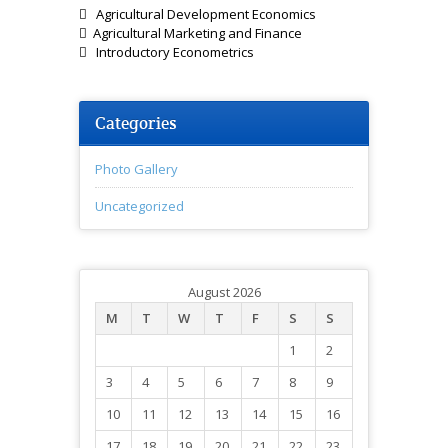
 Agricultural Development Economics
 Agricultural Marketing and Finance
 Introductory Econometrics
Categories
Photo Gallery
Uncategorized
August 2026
M
T
W
T
F
S
S
1
2
3
4
5
6
7
8
9
10
11
12
13
14
15
16
17
18
19
20
21
22
23