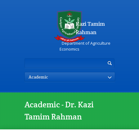
Dr. Kazi Tamim
Rahman
Department of Agriculture
Economics
Academic
Academic - Dr. Kazi
Tamim Rahman