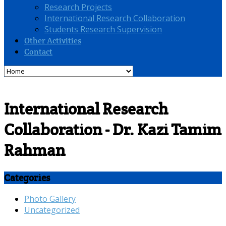
Research Projects
International Research Collaboration
Students Research Supervision
Other Activities
Contact
International Research
Collaboration - Dr. Kazi Tamim
Rahman
Categories
Photo Gallery
Uncategorized