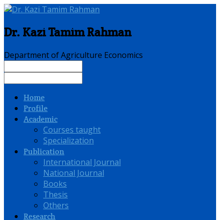
Dr. Kazi Tamim Rahman
Department of Agriculture Economics
Home
Profile
Academic
Courses taught
Specialization
Publication
International Journal
National Journal
Books
Thesis
Others
Research