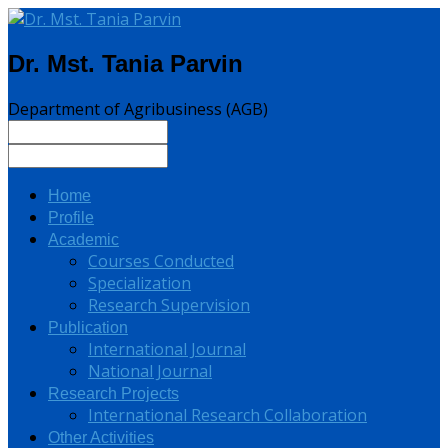
Dr. Mst. Tania Parvin
Department of Agribusiness (AGB)
Home
Profile
Academic
Courses Conducted
Specialization
Research Supervision
Publication
International Journal
National Journal
Research Projects
International Research Collaboration
Other Activities