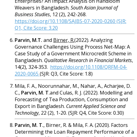
Enterprises? An Impact Analysis on Handloom
Weavers in Bangladesh.
South Asian Journal of
Business Studies
,
12 (2), 242-268.
https://doi.org/10.1108/SAJBS-07-2020-0260 (SJR:
Q1, Cite Score: 3.20
Parvin, M.T.
and
Birner, R.
(2022). Analyzing
Governance Challenges Using Process Net-Map: A
Case Study of a Government Microcredit Scheme in
Bangladesh.
Qualitative Research in Financial Markets
,
14(2), 324-353.
https://doi.org/10.1108/QRFM-04-
2020-0065
(SJR: Q3, Cite Score: 1.8)
Mila, F. A., Noorunnahar, M., Nahar, A., Acharjee, D.
C.,
Parvin, M. T.
and Culas, R. J. (2022). Modelling and
Forecasting of Tea Production, Consumption and
Export in Bangladesh.
Current Applied Science and
Technology
, 22 (2), 1-20. (SJR: Q4, Cite Score: 0.30)
Parvin, M. T.
, Birner, R. & Mila, F. A. (2020). Factors
Determining the Loan Repayment Performance of a