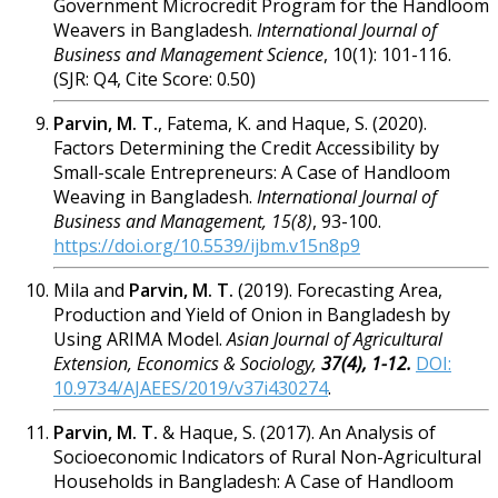
Government Microcredit Program for the Handloom
Weavers in Bangladesh.
International Journal of
Business and Management Science
, 10(1): 101-116.
(
SJR: Q4, Cite Score: 0.50)
Parvin, M. T.
, Fatema, K. and Haque, S. (2020).
Factors Determining the Credit Accessibility by
Small-scale Entrepreneurs: A Case of Handloom
Weaving in Bangladesh.
International Journal of
Business and Management, 15(8)
, 93-100.
https://doi.org/10.5539/ijbm.v15n8p9
Mila and
Parvin
, M. T.
(2019). Forecasting Area,
Production and Yield of Onion in Bangladesh by
Using ARIMA Model.
Asian Journal of Agricultural
Extension, Economics &
Sociology,
37(4), 1-12.
DOI:
10.9734/AJAEES/2019/v37i430274
.
Parvin, M. T.
& Haque, S. (2017). An Analysi
s of
Socioeconomic Indicators of Rural Non-Agricultural
Households in Bangladesh: A Case of Handloom