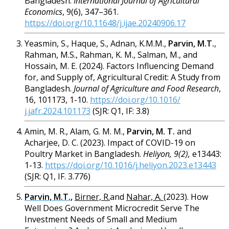
Bangladesh.
International Journal of Agricultural
Economics
, 9(6), 347–361.
https://doi.org/10.11648/j.ijae.20240906.17
Yeasmin, S., Haque, S., Adnan, K.M.M.,
Parvin, M.T.
,
Rahman, M.S., Rahman, K. M., Salman, M., and
Hossain, M. E. (2024). Factors Influencing Demand
for, and Supply of, Agricultural Credit: A Study from
Bangladesh.
Journal of Agriculture and Food Research
,
16, 101173, 1-10.
https://doi.org/10.1016/
j.jafr.2024.101173
(SJR: Q1, IF: 3.8)
Amin, M. R., Alam, G. M. M.,
Parvin, M. T.
and
Acharjee, D. C. (2023). Impact of COVID-19 on
Poultry Market in Bangladesh.
Heliyon, 9(2),
e13443:
1-13.
https://doi.org/10.1016/j.heliyon.2023.e13443
(SJR: Q1, IF. 3.776)
Parvin, M.T.
,
Birner, R.
and
Nahar, A.
(2023). How
Well Does Government Microcredit Serve The
Investment Needs of Small and Medium