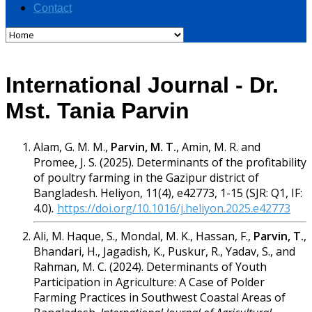
Contact
International Journal - Dr.
Mst. Tania Parvin
Alam, G. M. M.,
Parvin, M. T.
, Amin, M. R. and
Promee, J. S. (2025). Determinants of the profitability
of poultry farming in the Gazipur district of
Bangladesh. Heliyon, 11(4), e42773, 1-15 (SJR: Q1, IF:
4.0)
.
https://doi.org/10.1016/j.heliyon.2025.e42773
Ali, M. Haque, S., Mondal, M. K., Hassan, F.,
Parvin, T.
,
Bhandari, H., Jagadish, K., Puskur, R., Yadav, S., and
Rahman, M. C. (2024). Determinants of Youth
Participation in Agriculture: A Case of Polder
Farming Practices in Southwest Coastal Areas of