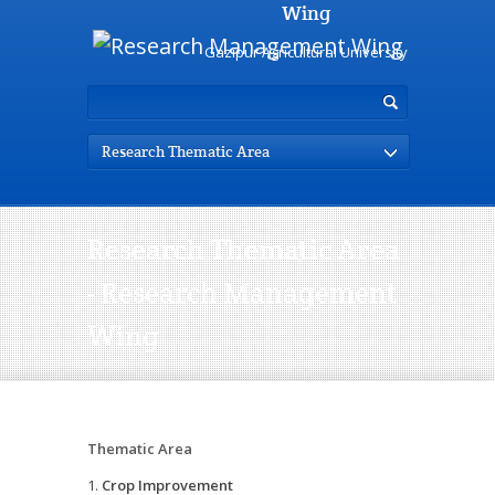
Wing
Gazipur Agricultural University
Research Thematic Area
Research Thematic Area
- Research Management
Wing
Thematic Area
Crop Improvement