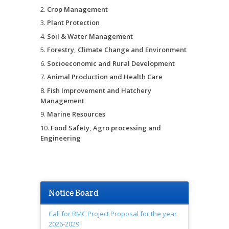
Crop Management
Plant Protection
Soil & Water Management
Forestry, Climate Change and Environment
Socioeconomic and Rural Development
Animal Production and Health Care
Fish Improvement and Hatchery
Management
Marine Resources
Food Safety, Agro processing and
Engineering
Notice Board
Call for RMC Project Proposal for the year
2026-2029