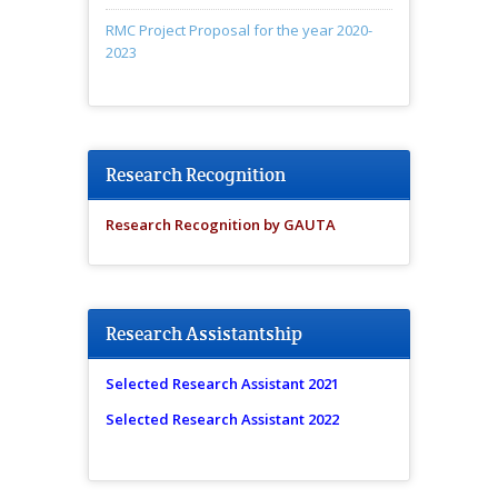
RMC Project Proposal for the year 2020-
2023
Research Recognition
Research Recognition by GAUTA
Research Assistantship
Selected Research Assistant 2021
Selected Research Assistant 2022