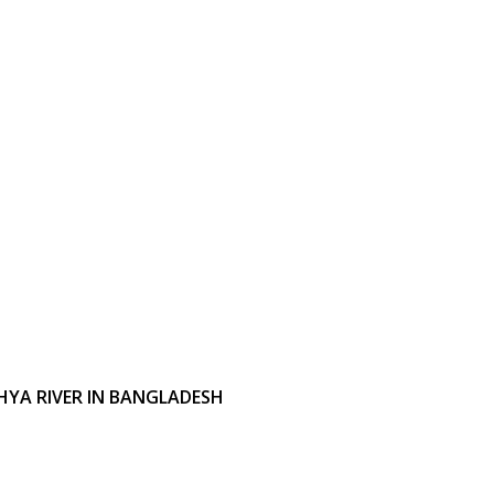
YA RIVER IN BANGLADESH