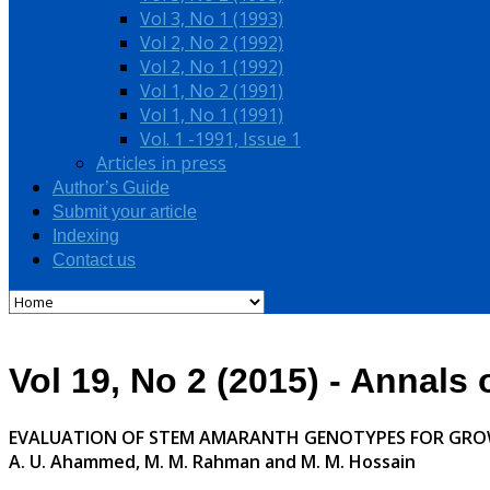
Vol 3, No 1 (1993)
Vol 2, No 2 (1992)
Vol 2, No 1 (1992)
Vol 1, No 2 (1991)
Vol 1, No 1 (1991)
Vol. 1 -1991, Issue 1
Articles in press
Author’s Guide
Submit your article
Indexing
Contact us
Vol 19, No 2 (2015) - Annals
EVALUATION OF STEM AMARANTH GENOTYPES FOR GRO
A. U. Ahammed, M. M. Rahman and M. M. Hossain