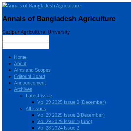
Annals of Bangladesh Agriculture
Gazipur Agricultural University
Home
About
Aims and Scopes
Editorial Board
Announcement
Archives
Latest issue
Vol 29 2025 Issue 2 (December)
All issues
Vol 29 2025 Issue 2(December)
Vol 29 2025 Issue 1(June)
Vol 28 2024 Issue 2