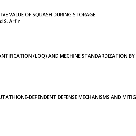
IVE VALUE
OF SQUASH DURING STORAGE
 S. Arfin
 QUANTIFICATION (LOQ) AND MECHINE STANDARDIZATION
UTATHIONE-DEPENDENT DEFENSE MECHANISMS AND MITIG