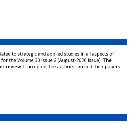
ated to strategic and applied studies in all aspects of
ce for the Volume 30 Issue 2 (August-2026 issue)
.
The
ter review
.
If accepted, the authors can find their papers