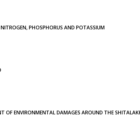
F
NITROGEN, PHOSPHORUS AND POTASSIUM
D
T OF ENVIRONMENTAL DAMAGES AROUND THE SHITALAKH