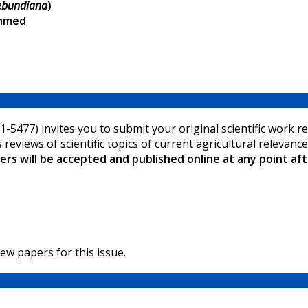
rebundiana
)
Ahmed
-5477) invites you to submit your original scientific work rel
s reviews of scientific topics of current agricultural relevan
rs will be accepted and published online at any point af
ew papers for this issue.