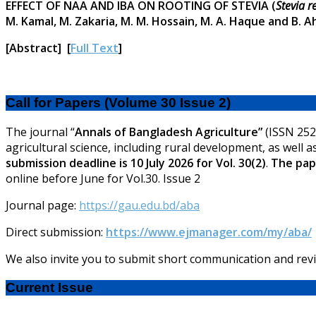
EFFECT OF NAA AND IBA ON ROOTING OF STEVIA (
Stevia 
M. Kamal, M. Zakaria, M. M. Hossain, M. A. Haque and B. 
[Abstract] [
Full Text
]
Call for Papers (Volume 30 Issue 2)
The journal “
Annals of Bangladesh Agriculture”
(ISSN 2521
agricultural science, including rural development, as well a
submission deadline is 10 July 2026 for Vol. 30(2)
.
The pape
online before June for Vol.30. Issue 2
Journal page:
https://gau.edu.bd/aba
Direct submission:
https://www.ejmanager.com/my/aba/
We also invite you to submit short communication and revi
Current Issue