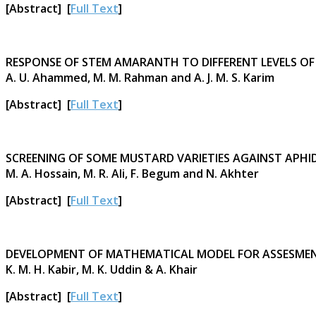
[Abstract] [
Full Text
]
RESPONSE OF STEM AMARANTH TO DIFFERENT LEVELS O
A. U. Ahammed, M. M. Rahman and A. J. M. S. Karim
[Abstract] [
Full Text
]
SCREENING OF SOME MUSTARD VARIETIES AGAINST APHI
M. A. Hossain, M. R. Ali, F. Begum and N. Akhter
[Abstract] [
Full Text
]
DEVELOPMENT OF MATHEMATICAL MODEL FOR ASSESMEN
K. M. H. Kabir, M. K. Uddin & A. Khair
[Abstract] [
Full Text
]