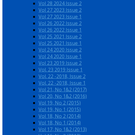
Vol 28 2024 Issue 2
Vol 27 2023 Issue 2
Vol 27 2023 Issue 1
Vol 26 2022 Issue 2
Vol 26 2022 Issue 1
Vol 25 2021 Issue 2
Vol 25 2021 Issue 1
Vol 24 2020 Issue 2
Vol 24 2020 Issue 1
Vol 23 2019 Issue 2
Vol. 23 2019 Issue 1
Vol. 22 -2018, Issue 2
Vol. 22 -2018, Issue 1
Vol 21, No 1&2 (2017)
Vol 20, No 1&2 (2016)
Vol 19, No 2 (2015)
Vol 19, No 1 (2015)
Vol 18, No 2 (2014)
Vol 18, No 1 (2014)
Vol 17, No 1&2 (2013)