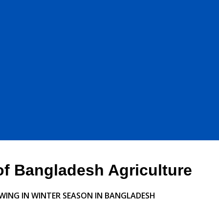
 of Bangladesh Agriculture
WING IN
WINTER SEASON IN BANGLADESH