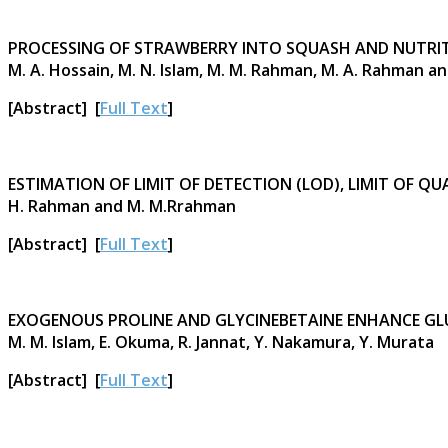
PROCESSING OF STRAWBERRY INTO SQUASH AND NUTRIT
M. A. Hossain, M. N. Islam, M. M. Rahman, M. A. Rahman and
[Abstract] [
Full Text
]
ESTIMATION OF LIMIT OF DETECTION (LOD), LIMIT OF
H. Rahman and M. M.Rrahman
[Abstract] [
Full Text
]
EXOGENOUS PROLINE AND GLYCINEBETAINE ENHANCE GL
M. M. Islam, E. Okuma, R. Jannat, Y. Nakamura, Y. Murata
[Abstract] [
Full Text
]