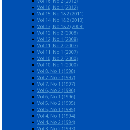
Vol 16, No 2 (2012)
Vol 16, No 1 (2012)
Vol 15, No 1&2 (2011)
Vol 14, No 1&2 (2010)
Vol 13, No 1&2 (2009)
Vol 12, No 2 (2008)
Vol 12, No 1 (2008)
Vol 11, No 2 (2007)
Vol 11, No 1 (2007)
Vol 10, No 2 (2000)
Vol 10, No 1 (2000)
Vol 8, No 1 (1998)
Vol 7, No 2 (1997)
Vol 7, No 1 (1997)
Vol 6, No 2 (1996)
Vol 6, No 1 (1996)
Vol 5, No 2 (1995)
Vol 5, No 1 (1995)
Vol 4, No 1 (1994)
Vol 4, No 2 (1994)
Vol 3, No 2 (1993)