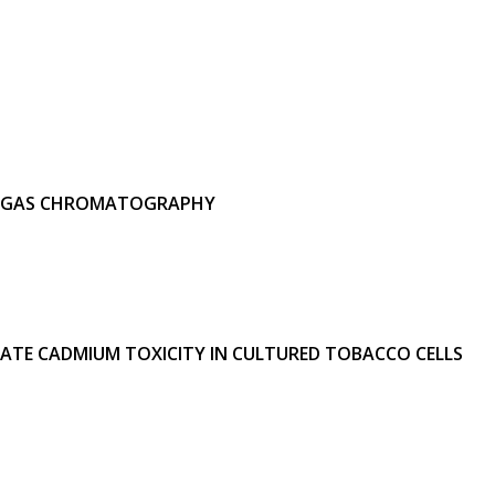
 BY GAS CHROMATOGRAPHY
ATE CADMIUM TOXICITY IN CULTURED TOBACCO CELLS