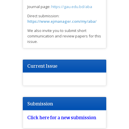
Journal page:
https://gau.edu.bd/aba
Direct submission:
https://www.ejmanager.com/my/aba/
We also invite you to submit short
communication and review papers for this
issue.
Current Issue
Submission
Click here for a new submission