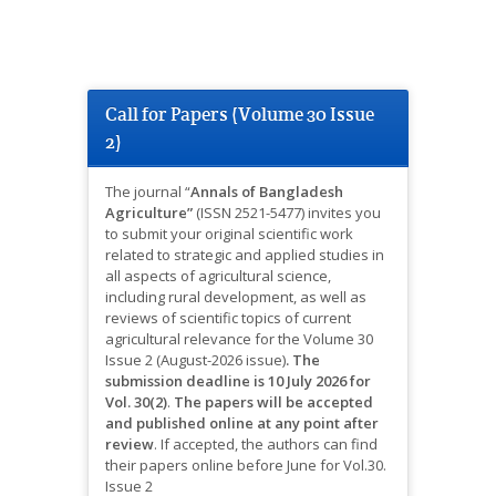
Call for Papers (Volume 30 Issue
2)
The journal “
Annals of Bangladesh
Agriculture”
(ISSN 2521-5477) invites you
to submit your original scientific work
related to strategic and applied studies in
all aspects of agricultural science,
including rural development, as well as
reviews of scientific topics of current
agricultural relevance for the Volume 30
Issue 2 (August-2026 issue)
.
The
submission deadline is 10 July 2026 for
Vol. 30(2)
.
The papers will be accepted
and published online at any point after
review
.
If accepted, the authors can find
their papers online before June for Vol.30.
Issue 2