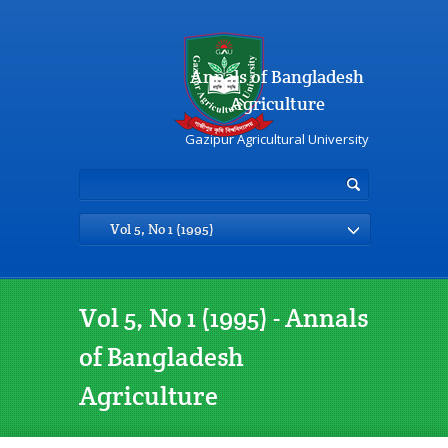
Annals of Bangladesh
Agriculture
Gazipur Agricultural University
Vol 5, No 1 (1995)
Vol 5, No 1 (1995) - Annals
of Bangladesh
Agriculture