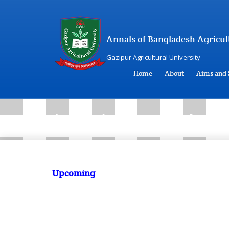
Annals of Bangladesh Agricul
Gazipur Agricultural University
Home
About
Aims and 
Articles in press - Annals of
Upcoming