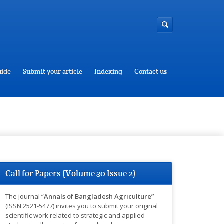
uide
Submit your article
Indexing
Contact us
Call for Papers (Volume 30 Issue 2)
The journal “
Annals of Bangladesh Agriculture”
(ISSN 2521-5477) invites you to submit your original
scientific work related to strategic and applied