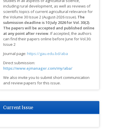
studies in all aspects of agricultural science,
including rural development, as well as reviews of
scientific topics of current agricultural relevance for
the Volume 30 Issue 2 (August-2026 issue)
.
The
submission deadline is 10 July 2026 for Vol. 30(2)
.
The papers will be accepted and published online
at any point after review
.
If accepted, the authors
can find their papers online before June for Vol.30.
Issue 2
Journal page:
https://gau.edu.bd/aba
Direct submission:
https://www.ejmanager.com/my/aba/
We also invite you to submit short communication
and review papers for this issue.
Current Issue