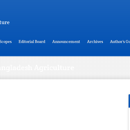
ture
Scopes
Editorial Board
Announcement
Archives
Author’s G
 Bangladesh Agriculture