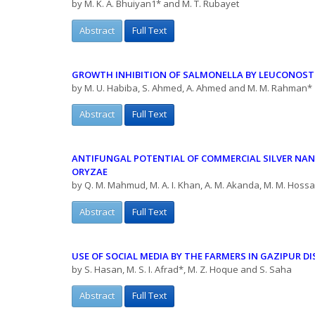
by M. K. A. Bhuiyan1* and M. T. Rubayet
Abstract
Full Text
GROWTH INHIBITION OF SALMONELLA BY LEUCONOST
by M. U. Habiba, S. Ahmed, A. Ahmed and M. M. Rahman*
Abstract
Full Text
ANTIFUNGAL POTENTIAL OF COMMERCIAL SILVER NA
ORYZAE
by Q. M. Mahmud, M. A. I. Khan, A. M. Akanda, M. M. Hossai
Abstract
Full Text
USE OF SOCIAL MEDIA BY THE FARMERS IN GAZIPUR
DI
by S. Hasan, M. S. I. Afrad*, M. Z. Hoque and S. Saha
Abstract
Full Text