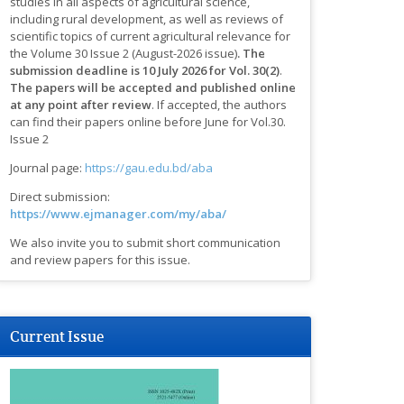
studies in all aspects of agricultural science,
including rural development, as well as reviews of
scientific topics of current agricultural relevance for
the Volume 30 Issue 2 (August-2026 issue)
.
The
submission deadline is 10 July 2026 for Vol. 30(2)
.
The papers will be accepted and published online
at any point after review
.
If accepted, the authors
can find their papers online before June for Vol.30.
Issue 2
Journal page:
https://gau.edu.bd/aba
Direct submission:
https://www.ejmanager.com/my/aba/
We also invite you to submit short communication
and review papers for this issue.
Current Issue