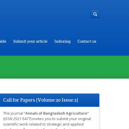
uide
Submit your article
Indexing
Contact us
Call for Papers (Volume 30 Issue 2)
The journal “
Annals of Bangladesh Agriculture”
(ISSN 2521-5477) invites you to submit your original
scientific work related to strategic and applied