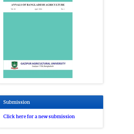
Submission
Click here for a new submission