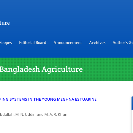
ture
Scopes
Editorial Board
Announcement
Archives
Author’s G
of Bangladesh Agriculture
PING SYSTEMS IN THE YOUNG MEGHNA ESTUARINE
 Abdullah, M. N. Uddin and M. A. R. Khan