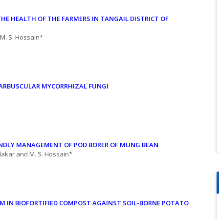
THE HEALTH OF
THE FARMERS IN TANGAIL DISTRICT OF
 M. S. Hossain*
H ARBUSCULAR
MYCORRHIZAL FUNGI
ENDLY
MANAGEMENT OF POD BORER OF MUNG BEAN
dakar and M. S. Hossain*
 IN BIOFORTIFIED COMPOST AGAINST SOIL-BORNE POTATO