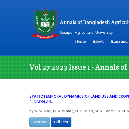
Annals of Bangladesh Agricul
Gazipur Agricultural University
Home
About
Aims and 
Vol 27 2023 Issue 1 - Annals 
SPATIOTEMPORAL DYNAMICS OF LAND USE AND CROP
FLOODPLAIN
by A. M. Abdi, M. R. Islam*, M. G. Miah, M. A. Karim1, H. M.
Abstract
Full Text