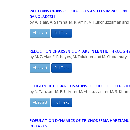
PATTERNS OF INSECTICIDE USES AND ITS IMPACT ON 
BANGLADESH
by A. Islam, A. Samiha, M. R. Amin, M. Rukonuzzaman and
Abstract
Full Text
REDUCTION OF ARSENIC UPTAKE IN LENTIL THROUG
by M. Z. Alam*, E. Kayes, M. Talukder and M. Choudhury
Abstract
Full Text
EFFICACY OF BIO-RATIONAL INSECTICIDE FOR ECO-FRI
by N. Tanzum, M. R. U. Miah, M. Ahiduzzaman, M. S. Khan
Abstract
Full Text
POPULATION DYNAMICS OF TRICHODERMA HARZIANUM
DISEASES