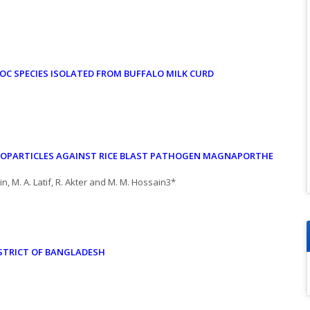
OC SPECIES
ISOLATED FROM BUFFALO MILK CURD
NOPARTICLES
AGAINST RICE BLAST PATHOGEN MAGNAPORTHE
n, M. A. Latif, R. Akter and M. M. Hossain3*
STRICT OF BANGLADESH