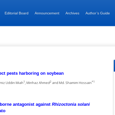
Editorial Board
Announcement
Archives
Author’s Guide
nnals of Bangladesh Agriculture
sect pests harboring on soybean
1
2
*1
amiz Uddin Miah
, Minhaz Ahmed
and Md. Shamim Hossain
l-borne antagonist against
Rhizoctonia solani
ato