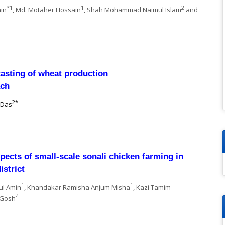
*1
1
2
ain
, Md. Motaher Hossain
, Shah Mohammad Naimul Islam
and
casting of wheat production
ach
2*
 Das
ects of small-scale sonali chicken farming in
istrict
1
1
ul Amin
, Khandakar Ramisha Anjum Misha
, Kazi Tamim
4
 Gosh