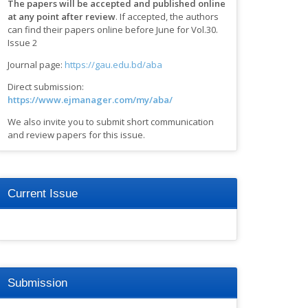
The papers will be accepted and published online
at any point after review
.
If accepted, the authors
can find their papers online before June for Vol.30.
Issue 2
Journal page:
https://gau.edu.bd/aba
Direct submission:
https://www.ejmanager.com/my/aba/
We also invite you to submit short communication
and review papers for this issue.
Current Issue
Submission