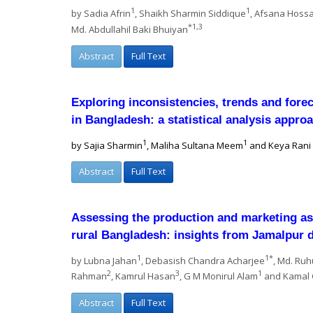
1
1
by Sadia Afrin
, Shaikh Sharmin Siddique
, Afsana Hoss
*1,3
Md. Abdullahil Baki Bhuiyan
Abstract
Full Text
Exploring inconsistencies, trends and fore
in Bangladesh: a statistical analysis appro
1
1
by Sajia Sharmin
, Maliha Sultana Meem
and Keya Rani
Abstract
Full Text
Assessing the production and marketing asp
rural Bangladesh: insights from Jamalpur d
1
1*
by Lubna Jahan
, Debasish Chandra Acharjee
, Md. Ruh
2
3
1
Rahman
, Kamrul Hasan
, G M Monirul Alam
and Kamal
Abstract
Full Text