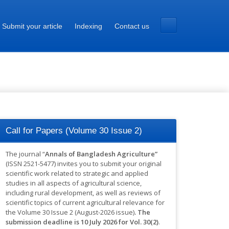
Submit your article
Indexing
Contact us
Call for Papers (Volume 30 Issue 2)
The journal “
Annals of Bangladesh Agriculture”
(ISSN 2521-5477) invites you to submit your original
scientific work related to strategic and applied
studies in all aspects of agricultural science,
including rural development, as well as reviews of
scientific topics of current agricultural relevance for
the Volume 30 Issue 2 (August-2026 issue)
.
The
submission deadline is 10 July 2026 for Vol. 30(2)
.