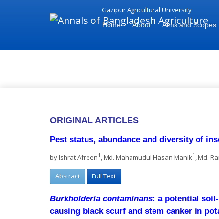
Gazipur Agricultural University
Home
About
Aims and Scopes
Vol 29 2025 Issue 1(June) - A
ORIGINAL ARTICLES
Pest status, abundance and diversity of in
1
1
by Ishrat Afreen
, Md. Mahamudul Hasan Manik
, Md. R
Abstract
Full Text
Burkholderia contaminans
: a potential soi
causing black scurf and stem canker in pot