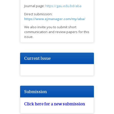
Journal page:
https://gau.edu.bd/aba
Direct submission:
https://www.ejmanager.com/my/aba/
We also invite you to submit short
communication and review papers for this
issue.
Current Issue
Submission
Click here for a new submission