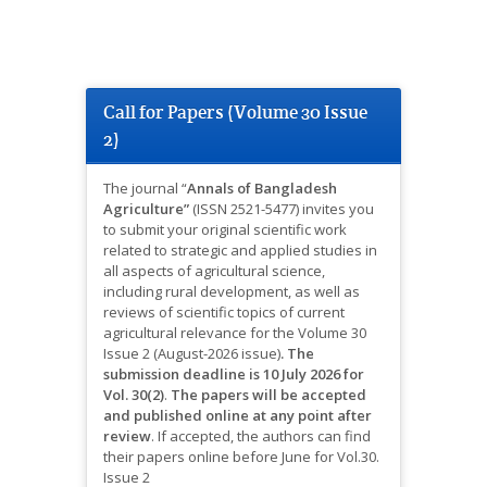
Call for Papers (Volume 30 Issue
2)
The journal “
Annals of Bangladesh
Agriculture”
(ISSN 2521-5477) invites you
to submit your original scientific work
related to strategic and applied studies in
all aspects of agricultural science,
including rural development, as well as
reviews of scientific topics of current
agricultural relevance for the Volume 30
Issue 2 (August-2026 issue)
.
The
submission deadline is 10 July 2026 for
Vol. 30(2)
.
The papers will be accepted
and published online at any point after
review
.
If accepted, the authors can find
their papers online before June for Vol.30.
Issue 2