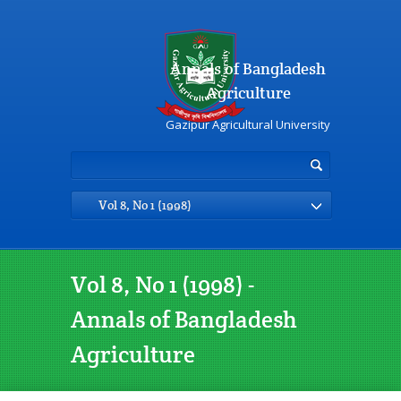
Annals of Bangladesh
Agriculture
Gazipur Agricultural University
Vol 8, No 1 (1998)
Vol 8, No 1 (1998) -
Annals of Bangladesh
Agriculture