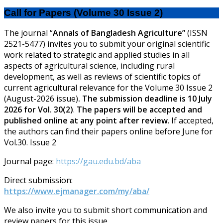
Call for Papers (Volume 30 Issue 2)
The journal “
Annals of Bangladesh Agriculture”
(ISSN
2521-5477) invites you to submit your original scientific
work related to strategic and applied studies in all
aspects of agricultural science, including rural
development, as well as reviews of scientific topics of
current agricultural relevance for the Volume 30 Issue 2
(August-2026 issue)
.
The submission deadline is 10 July
2026 for Vol. 30(2)
.
The papers will be accepted and
published online at any point after review
.
If accepted,
the authors can find their papers online before June for
Vol.30. Issue 2
Journal page:
https://gau.edu.bd/aba
Direct submission:
https://www.ejmanager.com/my/aba/
We also invite you to submit short communication and
review papers for this issue.