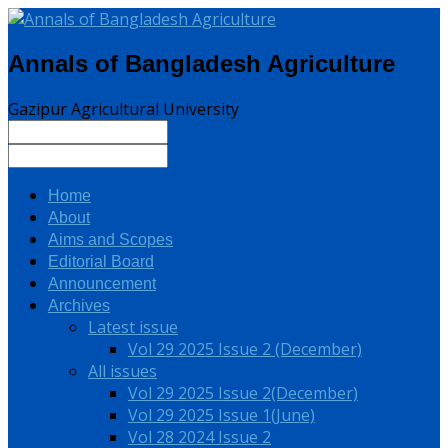
Annals of Bangladesh Agriculture
Gazipur Agricultural University
Home
About
Aims and Scopes
Editorial Board
Announcement
Archives
Latest issue
Vol 29 2025 Issue 2 (December)
All issues
Vol 29 2025 Issue 2(December)
Vol 29 2025 Issue 1(June)
Vol 28 2024 Issue 2