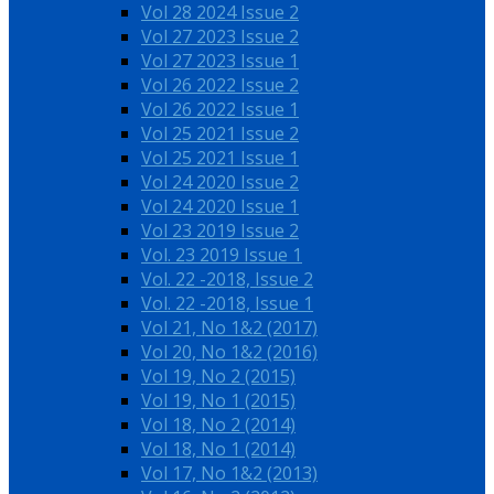
Vol 28 2024 Issue 2
Vol 27 2023 Issue 2
Vol 27 2023 Issue 1
Vol 26 2022 Issue 2
Vol 26 2022 Issue 1
Vol 25 2021 Issue 2
Vol 25 2021 Issue 1
Vol 24 2020 Issue 2
Vol 24 2020 Issue 1
Vol 23 2019 Issue 2
Vol. 23 2019 Issue 1
Vol. 22 -2018, Issue 2
Vol. 22 -2018, Issue 1
Vol 21, No 1&2 (2017)
Vol 20, No 1&2 (2016)
Vol 19, No 2 (2015)
Vol 19, No 1 (2015)
Vol 18, No 2 (2014)
Vol 18, No 1 (2014)
Vol 17, No 1&2 (2013)