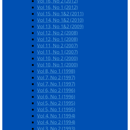
Vol 16, No 2 (2012)
Vol 16, No 1 (2012)
Vol 15, No 1&2 (2011)
Vol 14, No 1&2 (2010)
Vol 13, No 1&2 (2009)
Vol 12, No 2 (2008)
Vol 12, No 1 (2008)
Vol 11, No 2 (2007)
Vol 11, No 1 (2007)
Vol 10, No 2 (2000)
Vol 10, No 1 (2000)
Vol 8, No 1 (1998)
Vol 7, No 2 (1997)
Vol 7, No 1 (1997)
Vol 6, No 2 (1996)
Vol 6, No 1 (1996)
Vol 5, No 2 (1995)
Vol 5, No 1 (1995)
Vol 4, No 1 (1994)
Vol 4, No 2 (1994)
Vol 3, No 2 (1993)