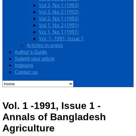
Vol 3, No 1 (1993)
Vol 2, No 2 (1992)
Vol 2, No 1 (1992)
Vol 1, No 2 (1991)
Vol 1, No 1 (1991)
Vol. 1 -1991, Issue 1
Articles in press
Author’s Guide
Submit your article
Indexing
Contact us
Vol. 1 -1991, Issue 1 -
Annals of Bangladesh
Agriculture