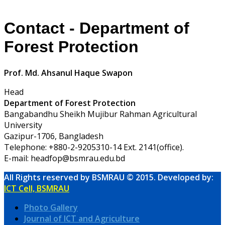
Contact - Department of
Forest Protection
Prof. Md. Ahsanul Haque Swapon
Head
Department of Forest Protection
Bangabandhu Sheikh Mujibur Rahman Agricultural
University
Gazipur-1706, Bangladesh
Telephone: +880-2-9205310-14 Ext. 2141(office).
E-mail: headfop@bsmrau.edu.bd
All Rights reserved by BSMRAU © 2015. Developed by:
ICT Cell, BSMRAU
Photo Gallery
Journal of ICT and Agriculture