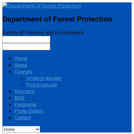
Department of Forest Protection
Faculty of Forestry and Environment
Home
About
Courses
Undergraduate
Postgraduate
Research
BOS
Personnel
Photo Gallery
Contact