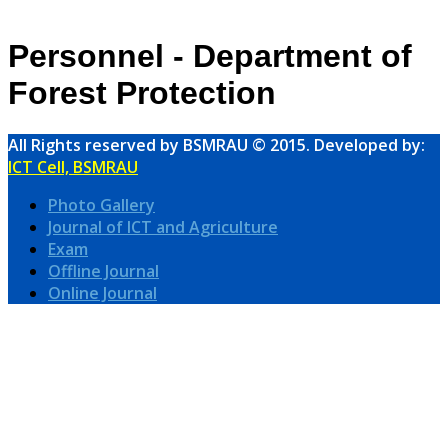
Personnel - Department of
Forest Protection
All Rights reserved by BSMRAU © 2015. Developed by:
ICT Cell, BSMRAU
Photo Gallery
Journal of ICT and Agriculture
Exam
Offline Journal
Online Journal