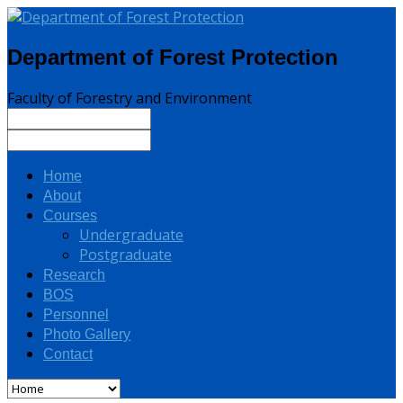
Department of Forest Protection
Faculty of Forestry and Environment
Home
About
Courses
Undergraduate
Postgraduate
Research
BOS
Personnel
Photo Gallery
Contact