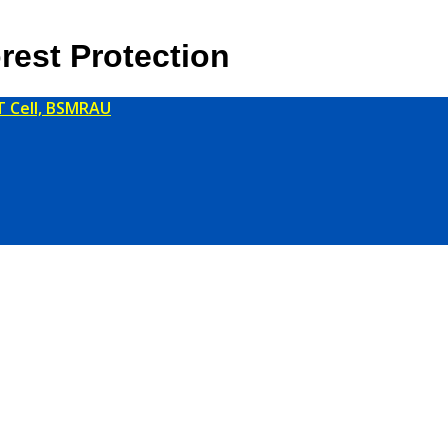
rest Protection
T Cell, BSMRAU