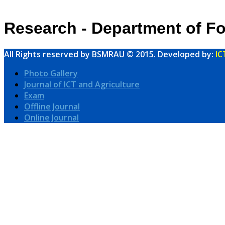
Research - Department of Fo
All Rights reserved by BSMRAU © 2015. Developed by:
IC
Photo Gallery
Journal of ICT and Agriculture
Exam
Offline Journal
Online Journal