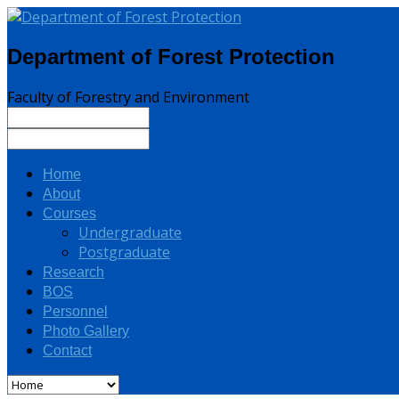
Department of Forest Protection
Faculty of Forestry and Environment
Home
About
Courses
Undergraduate
Postgraduate
Research
BOS
Personnel
Photo Gallery
Contact