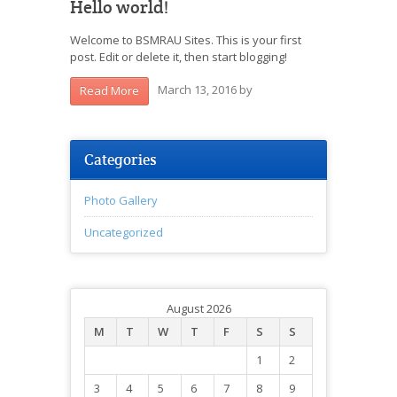
Hello world!
Welcome to BSMRAU Sites. This is your first
post. Edit or delete it, then start blogging!
March 13, 2016
by
Read More
Categories
Photo Gallery
Uncategorized
August 2026
M
T
W
T
F
S
S
1
2
3
4
5
6
7
8
9