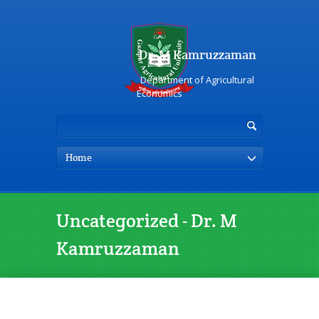
Dr. M Kamruzzaman
Department of Agricultural
Economics
Home
Uncategorized - Dr. M
Kamruzzaman