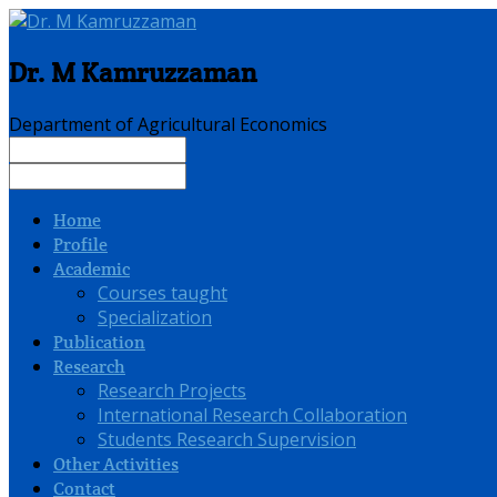
Dr. M Kamruzzaman
Department of Agricultural Economics
Home
Profile
Academic
Courses taught
Specialization
Publication
Research
Research Projects
International Research Collaboration
Students Research Supervision
Other Activities
Contact