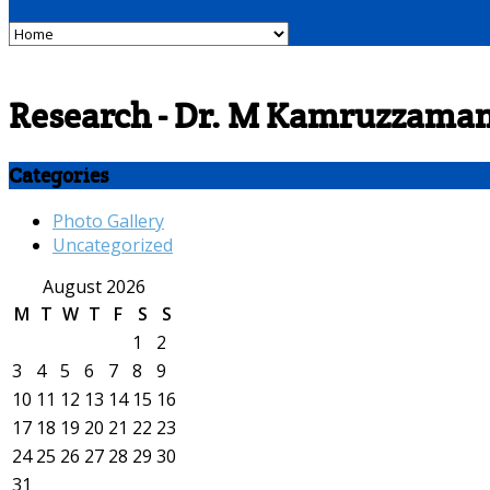
Research - Dr. M Kamruzzama
Categories
Photo Gallery
Uncategorized
August 2026
M
T
W
T
F
S
S
1
2
3
4
5
6
7
8
9
10
11
12
13
14
15
16
17
18
19
20
21
22
23
24
25
26
27
28
29
30
31