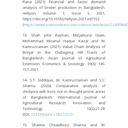
Rana (2021). Financial and factor demand
analysis of broiler production in Bangladesh.
Heliyon, Volume 7, Issue 5, 2021,
https://doi.org/10.1016/j.heliyon.2021.e07152.
(
https://www.sciencedirect.com/science/article/pii/S240584
Shah Johir Rayhan, Md.Jahurul Islam,
Mohammad Mizanul Haque Kazal and M.
Kamruzzaman. (2021). Value Chain Analysis of
Brinjal in the Chittagong Hill Tracts of
Bangladesh. Asian Journal of Agricultural
Extension, Economics & Sociology. 39(3): 145-
157, 2021.
S.T. Siddique, M. Kamruzzaman and S.C.
Sharna. (2020). Comparative analysis of
chickpea with boro rice in drought-prone areas
of Bangladesh. International Journal of
Agricultural Research Innovation and
Technology. 10(2):21-28.
DOI:
10.3329/ijarit.v10i2.51572
Shaima Chowdhury Sharna and M.