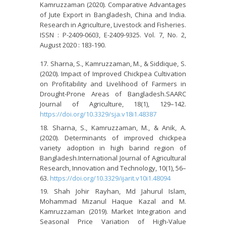
Kamruzzaman (2020). Comparative Advantages
of Jute Export in Bangladesh, China and India.
Research in Agriculture, Livestock and Fisheries.
ISSN : P-2409-0603, E-2409-9325. Vol. 7, No. 2,
August 2020 : 183-190.
Sharna, S., Kamruzzaman, M., & Siddique, S.
(2020). Impact of Improved Chickpea Cultivation
on Profitability and Livelihood of Farmers in
Drought-Prone Areas of Bangladesh.SAARC
Journal of Agriculture, 18(1), 129–142.
https://doi.org/10.3329/sja.v18i1.48387
Sharna, S., Kamruzzaman, M., & Anik, A.
(2020). Determinants of improved chickpea
variety adoption in high barind region of
Bangladesh.International Journal of Agricultural
Research, Innovation and Technology, 10(1), 56–
63.
https://doi.org/10.3329/ijarit.v10i1.48094
Shah Johir Rayhan, Md Jahurul Islam,
Mohammad Mizanul Haque Kazal and M.
Kamruzzaman (2019). Market Integration and
Seasonal Price Variation of High-Value