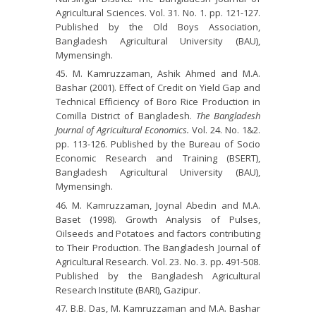
Agricultural Sciences. Vol. 31. No. 1. pp. 121-127.
Published by the Old Boys Association,
Bangladesh Agricultural University (BAU),
Mymensingh.
M. Kamruzzaman, Ashik Ahmed and M.A.
Bashar (2001). Effect of Credit on Yield Gap and
Technical Efficiency of Boro Rice Production in
Comilla District of Bangladesh.
The Bangladesh
Journal of Agricultural Economics.
Vol. 24. No. 1&2.
pp. 113-126. Published by the Bureau of Socio
Economic Research and Training (BSERT),
Bangladesh Agricultural University (BAU),
Mymensingh.
M. Kamruzzaman, Joynal Abedin and M.A.
Baset (1998). Growth Analysis of Pulses,
Oilseeds and Potatoes and factors contributing
to Their Production. The Bangladesh Journal of
Agricultural Research. Vol. 23. No. 3. pp. 491-508.
Published by the Bangladesh Agricultural
Research Institute (BARI), Gazipur.
B.B. Das, M. Kamruzzaman and M.A. Bashar