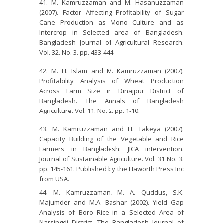
M. Kamruzzaman and M. Hasanuzzaman
(2007). Factor Affecting Profitability of Sugar
Cane Production as Mono Culture and as
Intercrop in Selected area of Bangladesh.
Bangladesh Journal of Agricultural Research.
Vol. 32. No. 3. pp. 433-444
M. H. Islam and M. Kamruzzaman (2007).
Profitability Analysis of Wheat Production
Across Farm Size in Dinajpur District of
Bangladesh. The Annals of Bangladesh
Agriculture. Vol. 11. No. 2. pp. 1-10.
M. Kamruzzaman and H. Takeya (2007).
Capacity Building of the Vegetable and Rice
Farmers in Bangladesh: JICA intervention.
Journal of Sustainable Agriculture. Vol. 31 No. 3.
pp. 145-161. Published by the Haworth Press Inc
from USA.
M. Kamruzzaman, M. A. Quddus, S.K.
Majumder and M.A. Bashar (2002). Yield Gap
Analysis of Boro Rice in a Selected Area of
Narsingdi District. The Bangladesh Journal of