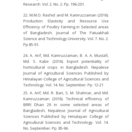
Research. Vol. 2. No. 2. Pp. 196-201.
M.M.O. Rashid and M. Kamruzzaman (2016).
Production Elasticity and Resource Use
Efficiency of Poultry Farming in Selected areas
of Bangladesh. Journal of The Patuakhali
Science and Technology University. Vol. 7. No. 2.
Pp 85-91.
A. Arif, Md. Kamruzzaman, B. A. A. Mustafi,
Md. S. Kabir (2016). Export potentiality of
horticultural crops in Bangladesh. Nepalese
Journal of Agricultural Sciences Published by
Himalayan College of Agricultural Sciences and
Technology. Vol. 14. No. September. Pp. 12-21
A. Arif, Md. R. Bari, S. M. Shahriar, and Md.
Kamruzzaman (2016). Technical efficiency of
BRRI Dhan 29 in some selected areas of
Bangladesh. Nepalese Journal of Agricultural
Sciences Published by Himalayan College of
Agricultural Sciences and Technology. Vol. 14.
No. September. Pp. 85-96.