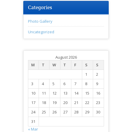
Categories
Photo Gallery
Uncategorized
August 2026
M
T
W
T
F
S
S
1
2
3
4
5
6
7
8
9
10
11
12
13
14
15
16
17
18
19
20
21
22
23
24
25
26
27
28
29
30
31
« Mar