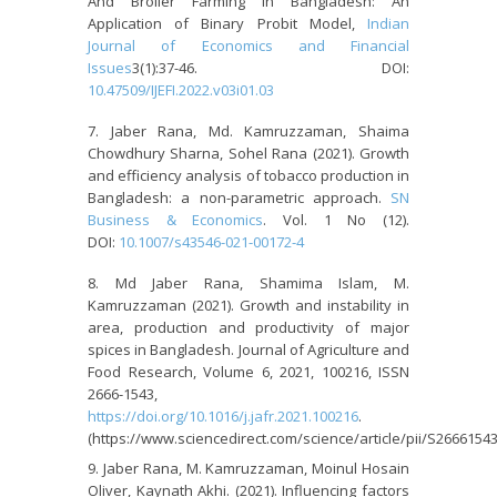
And Broiler Farming In Bangladesh: An
Application of Binary Probit Model,
Indian
Journal of Economics and Financial
Issues
3(1):37-46. DOI:
10.47509/IJEFI.2022.v03i01.03
Jaber Rana, Md. Kamruzzaman, Shaima
Chowdhury Sharna, Sohel Rana (2021). Growth
and efficiency analysis of tobacco production in
Bangladesh: a non-parametric approach.
SN
Business & Economics
. Vol. 1 No (12).
DOI:
10.1007/s43546-021-00172-4
Md Jaber Rana, Shamima Islam, M.
Kamruzzaman (2021). Growth and instability in
area, production and productivity of major
spices in Bangladesh. Journal of Agriculture and
Food Research, Volume 6, 2021, 100216, ISSN
2666-1543,
https://doi.org/10.1016/j.jafr.2021.100216
.
(https://www.sciencedirect.com/science/article/pii/S2666154
Jaber Rana, M. Kamruzzaman, Moinul Hosain
Oliver, Kaynath Akhi. (2021). Influencing factors