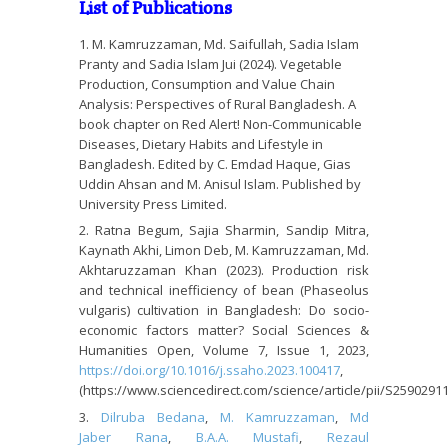
List of Publications
M. Kamruzzaman, Md. Saifullah, Sadia Islam
Pranty and Sadia Islam Jui (2024). Vegetable
Production, Consumption and Value Chain
Analysis: Perspectives of Rural Bangladesh. A
book chapter on Red Alert! Non-Communicable
Diseases, Dietary Habits and Lifestyle in
Bangladesh. Edited by C. Emdad Haque, Gias
Uddin Ahsan and M. Anisul Islam. Published by
University Press Limited.
Ratna Begum, Sajia Sharmin, Sandip Mitra,
Kaynath Akhi, Limon Deb, M. Kamruzzaman, Md.
Akhtaruzzaman Khan (2023). Production risk
and technical inefficiency of bean (Phaseolus
vulgaris) cultivation in Bangladesh: Do socio-
economic factors matter? Social Sciences &
Humanities Open, Volume 7, Issue 1, 2023,
https://doi.org/10.1016/j.ssaho.2023.100417
,
(https://www.sciencedirect.com/science/article/pii/S259029
Dilruba Bedana
,
M. Kamruzzaman
,
Md
Jaber Rana
,
B.A.A. Mustafi
,
Rezaul