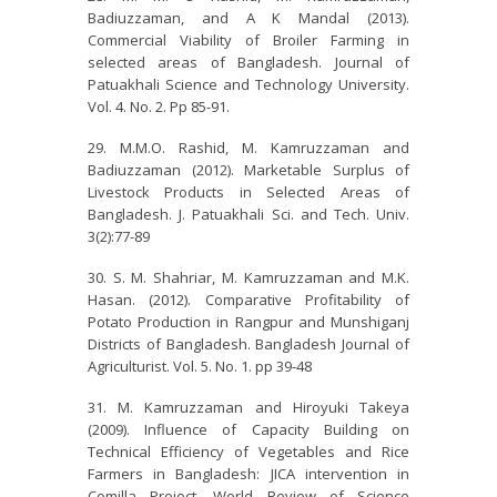
Badiuzzaman, and A K Mandal (2013).
Commercial Viability of Broiler Farming in
selected areas of Bangladesh. Journal of
Patuakhali Science and Technology University.
Vol. 4. No. 2. Pp 85-91.
M.M.O. Rashid, M. Kamruzzaman and
Badiuzzaman (2012). Marketable Surplus of
Livestock Products in Selected Areas of
Bangladesh. J. Patuakhali Sci. and Tech. Univ.
3(2):77-89
S. M. Shahriar, M. Kamruzzaman and M.K.
Hasan. (2012). Comparative Profitability of
Potato Production in Rangpur and Munshiganj
Districts of Bangladesh. Bangladesh Journal of
Agriculturist. Vol. 5. No. 1. pp 39-48
M. Kamruzzaman and Hiroyuki Takeya
(2009). Influence of Capacity Building on
Technical Efficiency of Vegetables and Rice
Farmers in Bangladesh: JICA intervention in
Comilla Project. World Review of Science