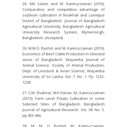
MA Salam and M. Kamruzzaman (2015),
Comparative and competitive advantage of
soybean cultivation in Noakhali and Laxmipur
District of Bangladesh. Journal of Bangladesh
Agricultural University, Bangladesh Agricultural
University Research System, Mymensingh,
Bangladesh. (Accepted)
M.M.O. Rashid and M. Kamruzzaman (2015).
Economics of Beef Cattle Production in Selected
areas of Bangladesh. Wayamba Journal of
Animal Science. Society of Animal Production,
Dept. of Livestock & Avian Science, Wayamba
University of Sri Lanka. Vol. 7. No. 1. Pp. 1232-
1238.
S.M. Shahriar, M.K Hasan, M., Kamruzzaman
(2013). Farm Level Potato Cultivation in some
Selected Sites of Bangladesh. Bangladesh
Journal of Agricultural Research. Vol. 38. No. 3.
pp 455-466.
M. M. O Rashid, M. Kamruzzaman,