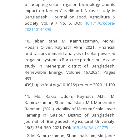
of adopting solar irrigation technology and its
impact on farmers’ livelihood. A case study in
Bangladesh. Journal on Food, Agriculture &
Society Vol. 9 / No. 5. DOI:
10.17170/kobra-
202110144898
Jaber Rana, M. Kamruzzaman, Moinul
Hosain Oliver, Kaynath Akhi (2021). Financial
and factors demand analysis of solar powered
irrigation system in Boro rice production: A case
study in Meherpur district of Bangladesh.
Renewable Energy, Volume 167,2021, Pages
433-
439,https://doi.org/10.1016/j.renene.2020.11.100.
Md. Rakib Uddin, Kaynath Akhi, M.
Kamruzzaman, Shamima Islam, Md. Morshedur
Rahman. (2021). Viability of Medium Scale Layer
Farming in Gazipur District of Bangladesh.
Journal of Bangladesh Agricultural University.
19(3): 354–360, 2021. DOI:
10.5455/JBAU.92775
M. Kamruzzaman, Shamima Islam, Md. Jaber