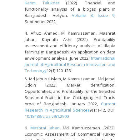
Karim Talukder
(2022). Financial and
functionality analysis of a biogas plant in
Bangladesh. Heliyon.
Volume 8, Issue 9
,
September 2022.
Afruz Ahmed, M Kamruzzaman, Mashrat
Jahan, Kaynath Akhi (2022). Profitability
assessment and efficiency analysis of tilapia
farming in Bangladesh: An application on data
envelopment analysis. June 2022,
International
Journal of Agricultural Research Innovation and
Technology
12(1):120-128
Md Jahurul Islam, M Kamruzzaman, Md Jamal
Uddin (2022). Market Identification,
Opportunities, and Profitability for the Selected
Seasonal Fruits in the Chittagong Hill Tracts
Area of Bangladesh. January 2022,
Current
Research in Agricultural Sciences
9(1):1-12, DOI:
10.18488/cras.v9i1.2900
Mashrat Jahan
, Md. Kamruzzaman. (2022).
Economic Assessment Of Commercial Turkey