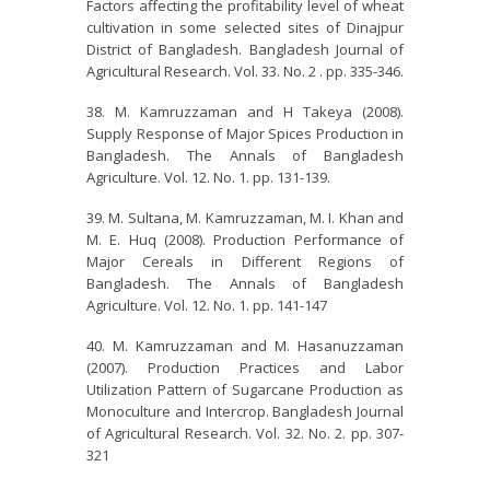
Factors affecting the profitability level of wheat
cultivation in some selected sites of Dinajpur
District of Bangladesh. Bangladesh Journal of
Agricultural Research. Vol. 33. No. 2 . pp. 335-346.
M. Kamruzzaman and H Takeya (2008).
Supply Response of Major Spices Production in
Bangladesh. The Annals of Bangladesh
Agriculture. Vol. 12. No. 1. pp. 131-139.
M. Sultana, M. Kamruzzaman, M. I. Khan and
M. E. Huq (2008). Production Performance of
Major Cereals in Different Regions of
Bangladesh. The Annals of Bangladesh
Agriculture. Vol. 12. No. 1. pp. 141-147
M. Kamruzzaman and M. Hasanuzzaman
(2007). Production Practices and Labor
Utilization Pattern of Sugarcane Production as
Monoculture and Intercrop. Bangladesh Journal
of Agricultural Research. Vol. 32. No. 2. pp. 307-
321