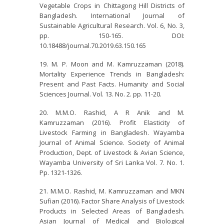
Vegetable Crops in Chittagong Hill Districts of
Bangladesh. International Journal of
Sustainable Agricultural Research. Vol. 6, No. 3,
pp. 150-165. DOI:
10.18488/journal.70.2019.63.150.165
M. P. Moon and M. Kamruzzaman (2018).
Mortality Experience Trends in Bangladesh:
Present and Past Facts. Humanity and Social
Sciences Journal. Vol. 13. No. 2. pp. 11-20.
M.M.O. Rashid, A R Anik and M.
Kamruzzaman (2016). Profit Elasticity of
Livestock Farming in Bangladesh. Wayamba
Journal of Animal Science. Society of Animal
Production, Dept. of Livestock & Avian Science,
Wayamba University of Sri Lanka Vol. 7. No. 1.
Pp. 1321-1326.
M.M.O. Rashid, M. Kamruzzaman and MKN
Sufian (2016). Factor Share Analysis of Livestock
Products in Selected Areas of Bangladesh.
Asian Journal of Medical and Biological