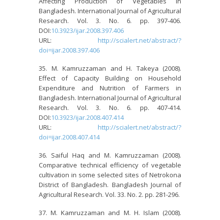
Affecting Production of Vegetables in
Bangladesh. International Journal of Agricultural
Research. Vol. 3. No. 6. pp. 397-406.
DOI:
10.3923/ijar.2008.397.406
URL:
http://scialert.net/abstract/?
doi=ijar.2008.397.406
M. Kamruzzaman and H. Takeya (2008).
Effect of Capacity Building on Household
Expenditure and Nutrition of Farmers in
Bangladesh. International Journal of Agricultural
Research. Vol. 3. No. 6. pp. 407-414.
DOI:
10.3923/ijar.2008.407.414
URL:
http://scialert.net/abstract/?
doi=ijar.2008.407.414
Saiful Haq and M. Kamruzzaman (2008).
Comparative technical efficiency of vegetable
cultivation in some selected sites of Netrokona
District of Bangladesh. Bangladesh Journal of
Agricultural Research. Vol. 33. No. 2. pp. 281-296.
M. Kamruzzaman and M. H. Islam (2008).