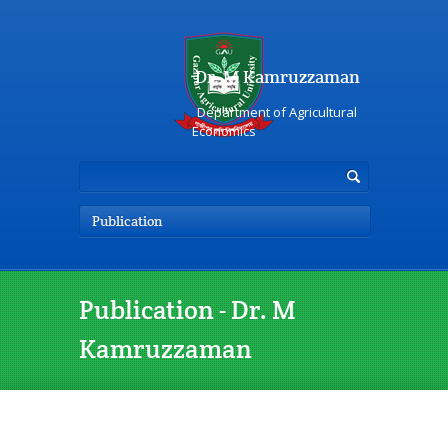
Dr. M Kamruzzaman
Department of Agricultural
Economics
Publication
Publication - Dr. M
Kamruzzaman