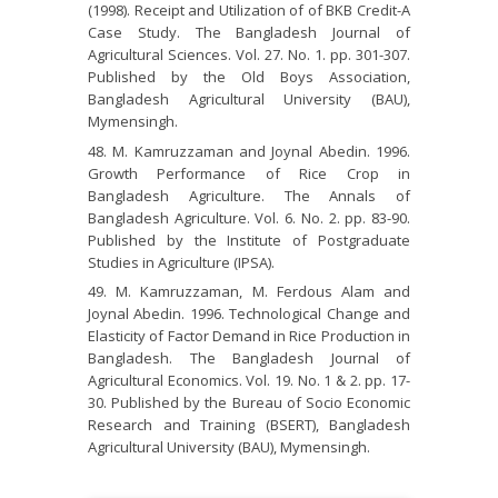
(1998). Receipt and Utilization of of BKB Credit-A
Case Study. The Bangladesh Journal of
Agricultural Sciences. Vol. 27. No. 1. pp. 301-307.
Published by the Old Boys Association,
Bangladesh Agricultural University (BAU),
Mymensingh.
M. Kamruzzaman and Joynal Abedin. 1996.
Growth Performance of Rice Crop in
Bangladesh Agriculture. The Annals of
Bangladesh Agriculture. Vol. 6. No. 2. pp. 83-90.
Published by the Institute of Postgraduate
Studies in Agriculture (IPSA).
M. Kamruzzaman, M. Ferdous Alam and
Joynal Abedin. 1996. Technological Change and
Elasticity of Factor Demand in Rice Production in
Bangladesh. The Bangladesh Journal of
Agricultural Economics. Vol. 19. No. 1 & 2. pp. 17-
30. Published by the Bureau of Socio Economic
Research and Training (BSERT), Bangladesh
Agricultural University (BAU), Mymensingh.