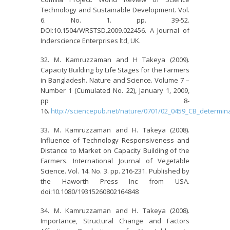
Technology and Sustainable Development. Vol.
6. No. 1. pp. 39-52.
DOI:10.1504/WRSTSD.2009.022456. A Journal of
Inderscience Enterprises ltd, UK.
M. Kamruzzaman and H Takeya (2009).
Capacity Building by Life Stages for the Farmers
in Bangladesh. Nature and Science. Volume 7 –
Number 1 (Cumulated No. 22), January 1, 2009,
pp 8-
16.
http://sciencepub.net/nature/0701/02_0459_CB_determina
M. Kamruzzaman and H. Takeya (2008).
Influence of Technology Responsiveness and
Distance to Market on Capacity Building of the
Farmers. International Journal of Vegetable
Science. Vol. 14. No. 3. pp. 216-231. Published by
the Haworth Press Inc from USA.
doi:10.1080/19315260802164848
M. Kamruzzaman and H. Takeya (2008).
Importance, Structural Change and Factors