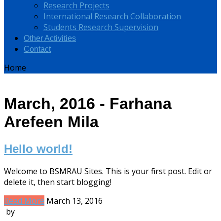
Research Projects
International Research Collaboration
Students Research Supervision
Other Activities
Contact
Home
March, 2016 - Farhana
Arefeen Mila
Hello world!
Welcome to BSMRAU Sites. This is your first post. Edit or
delete it, then start blogging!
Read More
March 13, 2016
by