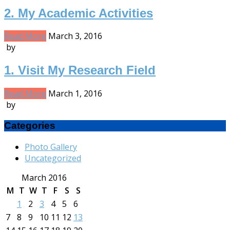
2. My Academic Activities
Read More
March 3, 2016
by
1. Visit My Research Field
Read More
March 1, 2016
by
Categories
Photo Gallery
Uncategorized
March 2016
M
T
W
T
F
S
S
1
2
3
4
5
6
7
8
9
10
11
12
13