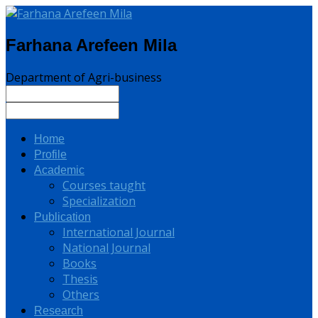
Farhana Arefeen Mila
Department of Agri-business
Home
Profile
Academic
Courses taught
Specialization
Publication
International Journal
National Journal
Books
Thesis
Others
Research