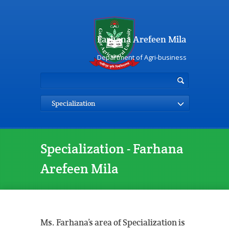
Farhana Arefeen Mila
Department of Agri-business
Specialization
Specialization - Farhana
Arefeen Mila
Ms. Farhana’s area of Specialization is