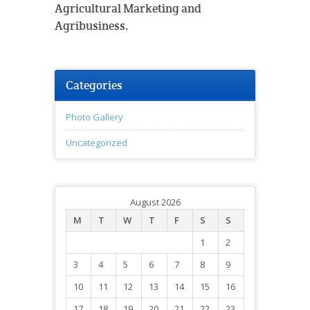
Agricultural Marketing and
Agribusiness.
Categories
Photo Gallery
Uncategorized
August 2026
M
T
W
T
F
S
S
1
2
3
4
5
6
7
8
9
10
11
12
13
14
15
16
17
18
19
20
21
22
23