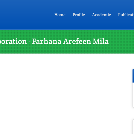
Home
Profile
Academic
Publicat
boration - Farhana Arefeen Mila