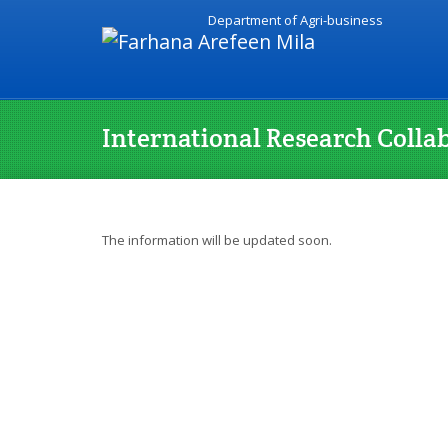
Department of Agri-business
International Research Colla
The information will be updated soon.