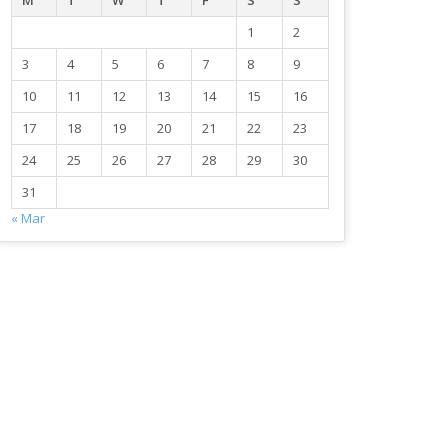
M
T
W
T
F
S
S
1
2
3
4
5
6
7
8
9
10
11
12
13
14
15
16
17
18
19
20
21
22
23
24
25
26
27
28
29
30
31
« Mar