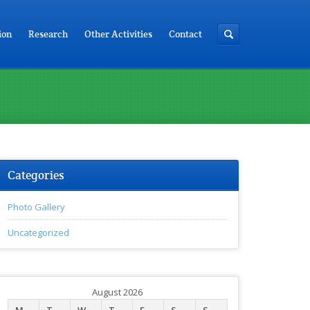
ion
Research
Other Activities
Contact
Categories
Photo Gallery
Uncategorized
August 2026