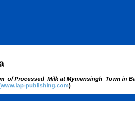
a
em of Processed Milk at Mymensingh Town in B
(www.lap-publishing.com
)