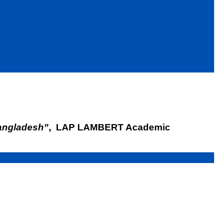
angladesh”
, LAP LAMBERT Academic