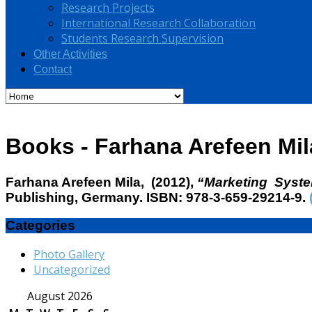
Research Projects
International Research Collaboration
Students Research Supervision
Other Activities
Contact
Books - Farhana Arefeen Mil
Fa
rhana Arefeen Mila
, (2012),
“Marketing Syst
Publishing, Germany. ISBN: 978-3-659-29214-9.
Categories
Photo Gallery
Uncategorized
August 2026