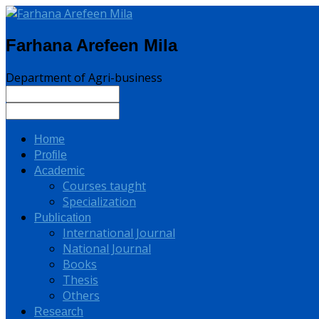
Farhana Arefeen Mila
Department of Agri-business
Home
Profile
Academic
Courses taught
Specialization
Publication
International Journal
National Journal
Books
Thesis
Others
Research