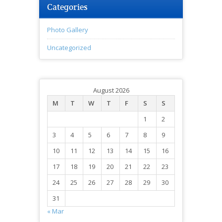
Categories
Photo Gallery
Uncategorized
August 2026
M
T
W
T
F
S
S
1
2
3
4
5
6
7
8
9
10
11
12
13
14
15
16
17
18
19
20
21
22
23
24
25
26
27
28
29
30
31
« Mar