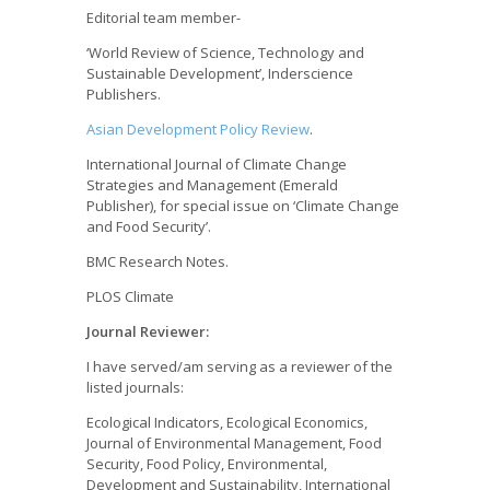
Editorial team member-
‘World Review of Science, Technology and
Sustainable Development’, Inderscience
Publishers.
Asian Development Policy Review
.
International Journal of Climate Change
Strategies and Management (Emerald
Publisher), for special issue on ‘Climate Change
and Food Security’.
BMC Research Notes.
PLOS Climate
Journal Reviewer:
I have served/am serving as a reviewer of the
listed journals:
Ecological Indicators, Ecological Economics,
Journal of Environmental Management, Food
Security, Food Policy, Environmental,
Development and Sustainability, International