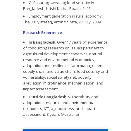
Ø Ensuring sweating food security in
Bangladesh, Krishi Katha, Poash, 1415
Employment generation in rural economy,
The Daily Ittefaq, Artonitir Pata, 27, July, 2009.
Research Experience
In Bangladesh:
Over 17 years of experience
of conducting research on issues pertinent to
agricultural development economics, natural
resource and environmental economics,
adaptation and resilience, farm management,
supply chain and value chain, food security and
vulnerability, social safety net, poverty
alleviation, microfinance, mechanization, and
impact assessment.
Outside Bangladesh:
Vulnerability and
adaptation, resource and environmental
economics, ICT, agribusiness, and impact
assessment; 3 years (Australia).