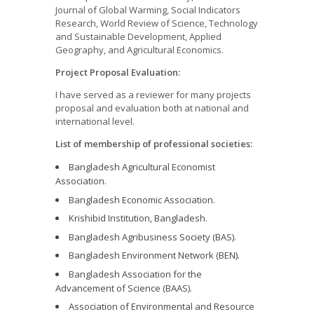
Journal of Global Warming, Social Indicators
Research, World Review of Science, Technology
and Sustainable Development, Applied
Geography, and Agricultural Economics.
Project Proposal Evaluation:
I have served as a reviewer for many projects
proposal and evaluation both at national and
international level.
List of membership of professional societies:
Bangladesh Agricultural Economist
Association.
Bangladesh Economic Association.
Krishibid Institution, Bangladesh.
Bangladesh Agribusiness Society (BAS).
Bangladesh Environment Network (BEN).
Bangladesh Association for the
Advancement of Science (BAAS).
Association of Environmental and Resource