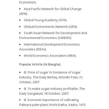
Economists.
Asia-Pacific Network for Global Change
(APN).
Global Young Academy (GYA).
Global Environments Network (GEN).
South Asian Network for Development and
Environmental Economics (SANDEE).
International Development Economics
Associates (IDEAs).
World Economics Association (WEA).
Popular Article (In Bangla):
Ø Price of sugar Vs Existence of sugar
industry, The Daily Ittefaq, Artonitir Pata, 31,
October, 2007
Ø To make sugar industry profitable, The
Daily Sangabad, 18 October, 2007.
Ø Economic importance of cultivating
Palmyra palm plant, Krishi Katha, Vadra, 1415