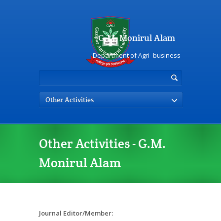
G.M. Monirul Alam
Department of Agri- business
Other Activities
Other Activities - G.M.
Monirul Alam
Journal Editor/Member: