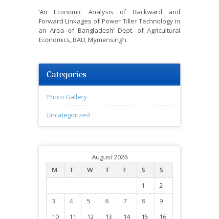
‘An Economic Analysis of Backward and
Forward Linkages of Power Tiller Technology in
an Area of Bangladesh’ Dept. of Agricultural
Economics, BAU, Mymensingh.
Categories
Photo Gallery
Uncategorized
August 2026
M
T
W
T
F
S
S
1
2
3
4
5
6
7
8
9
10
11
12
13
14
15
16