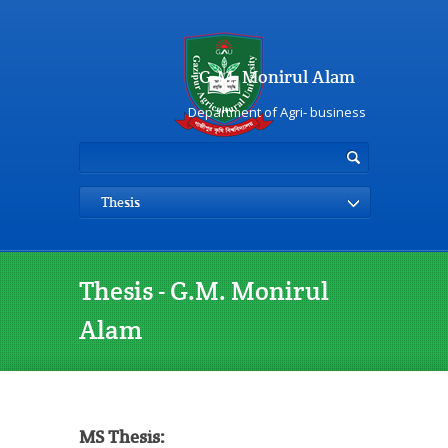
G.M. Monirul Alam
Department of Agri- business
Thesis
Thesis - G.M. Monirul
Alam
MS Thesis: