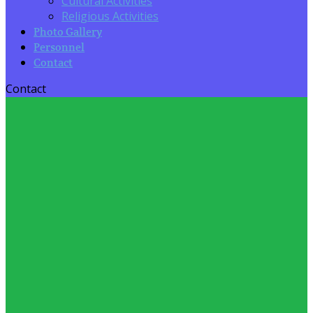
Cultural Activities
Religious Activities
Photo Gallery
Personnel
Contact
Contact