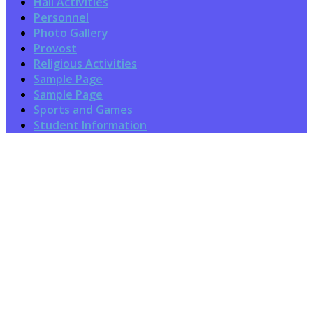
Hall Activities
Personnel
Photo Gallery
Provost
Religious Activities
Sample Page
Sample Page
Sports and Games
Student Information