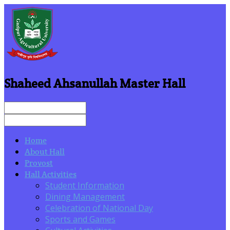
Shaheed Ahsanullah Master Hall
Home
About Hall
Provost
Hall Activities
Student Information
Dining Management
Celebration of National Day
Sports and Games