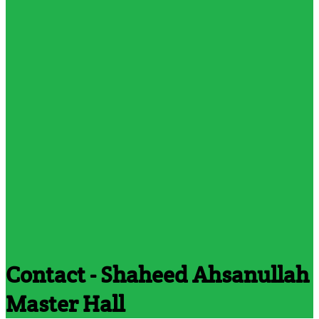
Contact - Shaheed Ahsanullah
Master Hall