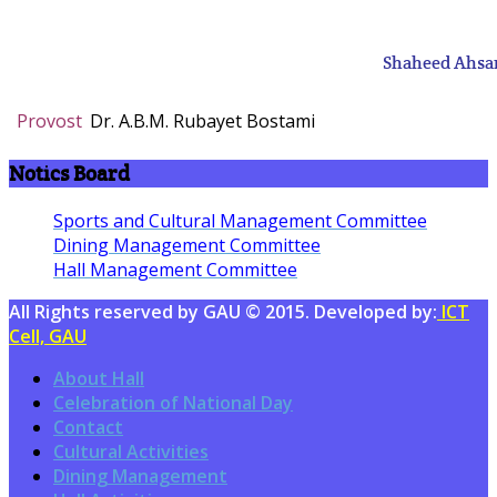
Shaheed Ahsan
Provost
Dr. A.B.M. Rubayet Bostami
Notics Board
Sports and Cultural Management Committee
Dining Management Committee
Hall Management Committee
All Rights reserved by GAU © 2015. Developed by:
ICT
Cell, GAU
About Hall
Celebration of National Day
Contact
Cultural Activities
Dining Management