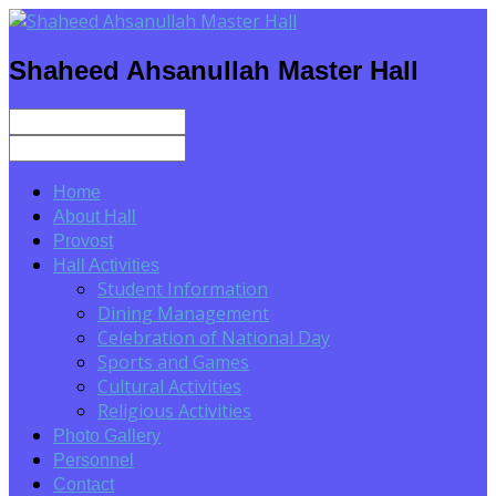
Shaheed Ahsanullah Master Hall
Home
About Hall
Provost
Hall Activities
Student Information
Dining Management
Celebration of National Day
Sports and Games
Cultural Activities
Religious Activities
Photo Gallery
Personnel
Contact