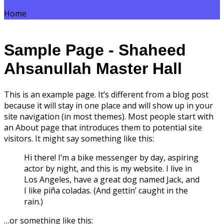
Home
Sample Page - Shaheed
Ahsanullah Master Hall
This is an example page. It’s different from a blog post
because it will stay in one place and will show up in your
site navigation (in most themes). Most people start with
an About page that introduces them to potential site
visitors. It might say something like this:
Hi there! I’m a bike messenger by day, aspiring
actor by night, and this is my website. I live in
Los Angeles, have a great dog named Jack, and
I like piña coladas. (And gettin’ caught in the
rain.)
…or something like this: