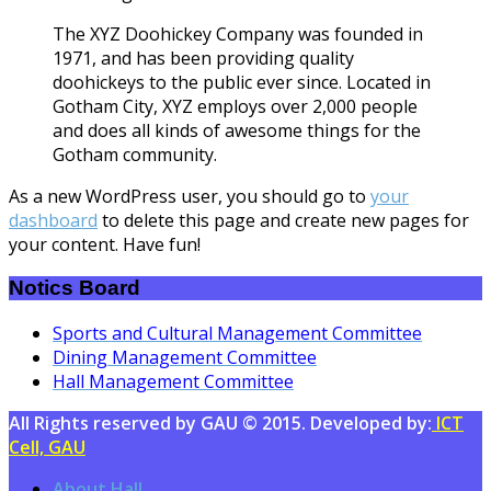
The XYZ Doohickey Company was founded in
1971, and has been providing quality
doohickeys to the public ever since. Located in
Gotham City, XYZ employs over 2,000 people
and does all kinds of awesome things for the
Gotham community.
As a new WordPress user, you should go to
your
dashboard
to delete this page and create new pages for
your content. Have fun!
Notics Board
Sports and Cultural Management Committee
Dining Management Committee
Hall Management Committee
All Rights reserved by GAU © 2015. Developed by:
ICT
Cell, GAU
About Hall