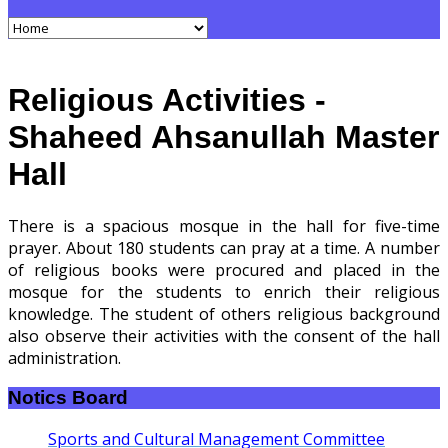
Religious Activities -
Shaheed Ahsanullah Master
Hall
There is a spacious mosque in the hall for five-time
prayer. About 180 students can pray at a time. A number
of religious books were procured and placed in the
mosque for the students to enrich their religious
knowledge. The student of others religious background
also observe their activities with the consent of the hall
administration.
Notics Board
Sports and Cultural Management Committee