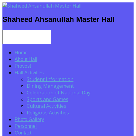
Shaheed Ahsanullah Master Hall
Home
About Hall
Provost
Hall Activities
Student Information
Dining Management
Celebration of National Day
Sports and Games
Cultural Activities
Religious Activities
Photo Gallery
Personnel
Contact