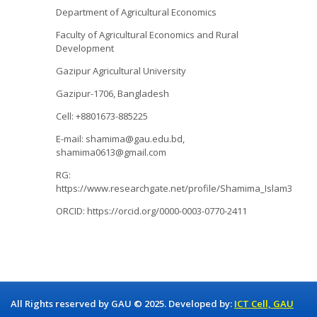
Department of Agricultural Economics
Faculty of Agricultural Economics and Rural
Development
Gazipur Agricultural University
Gazipur-1706, Bangladesh
Cell: +8801673-885225
E-mail: shamima@gau.edu.bd,
shamima0613@gmail.com
RG:
https://www.researchgate.net/profile/Shamima_Islam3
ORCID: https://orcid.org/0000-0003-0770-2411
All Rights reserved by GAU © 2025. Developed by:
ICT Cell, GAU