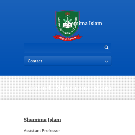
Shamima Islam
Contact
Contact - Shamima Islam
Shamima Islam
Assistant Professor