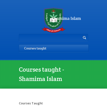
Shamima Islam
Courses taught
Courses taught -
Shamima Islam
Courses Taught