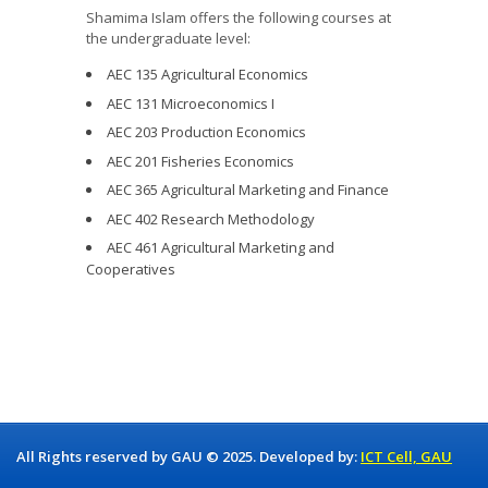
Shamima Islam offers the following courses at
the undergraduate level:
AEC 135 Agricultural Economics
AEC 131 Microeconomics I
AEC 203 Production Economics
AEC 201 Fisheries Economics
AEC 365 Agricultural Marketing and Finance
AEC 402 Research Methodology
AEC 461 Agricultural Marketing and
Cooperatives
All Rights reserved by GAU © 2025. Developed by:
ICT Cell, GAU