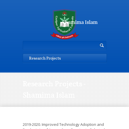
Shamima Islam
Research Projects
Research Projects -
Shamima Islam
2019-2020. Improved Technology Adoption and