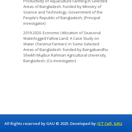
Productivity of Aquaculture Farming in Selected
Areas of Bangladesh. Funded by Ministry of
Science and Technology, Government of the
People’s Republic of Bangladesh, (Principal
investigator)
2019-2020. Economic Utilization of Seasonal
Waterlogged Fallow Land: A Case Study on
Water Chestnut Farmers’ in Some Selected
Areas of Bangladesh. Funded by Bangabandhu
Sheikh Mujibur Rahman Agricultural University,
Bangladesh, (Co-investigator)
All Rights reserved by GAU © 2025. Developed by:
ICT Cell, GAU