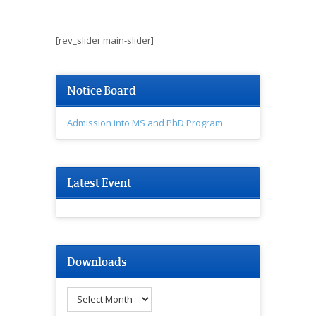
[rev_slider main-slider]
Notice Board
Admission into MS and PhD Program
Latest Event
Downloads
Downloads