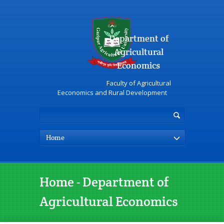
Department of
Agricultural
Economics
Faculty of Agricultural
Eeconomics and Rural Development
Home
Home - Department of
Agricultural Economics