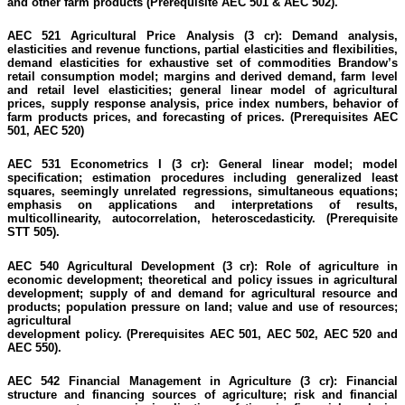
and other farm products
(Prerequisite AEC 501 & AEC 502).
AEC 521 Agricultural Price Analysis (3 cr):
Demand analysis,
elasticities and revenue functions, partial elasticities and flexibilities,
demand elasticities for exhaustive set of commodities Brandow’s
retail consumption model; margins and derived demand, farm level
and retail level elasticities; general linear model of agricultural
prices, supply response analysis, price index numbers, behavior of
farm products prices, and forecasting of prices.
(Prerequisites AEC
501, AEC 520)
AEC 531 Econometrics I (3 cr):
General linear model; model
specification; estimation procedures including generalized least
squares, seemingly unrelated regressions, simultaneous equations;
emphasis on applications and interpretations of results,
multicollinearity, autocorrelation, heteroscedasticity.
(Prerequisite
STT 505).
AEC 540 Agricultural Development (3 cr):
Role of agriculture in
economic development; theoretical and policy issues in agricultural
development; supply of and demand for agricultural resource and
products; population pressure on land; value and use of resources;
agricultural
development
policy.
(Prerequisites AEC 501, AEC 502, AEC 520 and
AEC 550).
AEC 542 Financial Management in Agriculture (3 cr):
Financial
structure and financing sources of agriculture; risk and financial