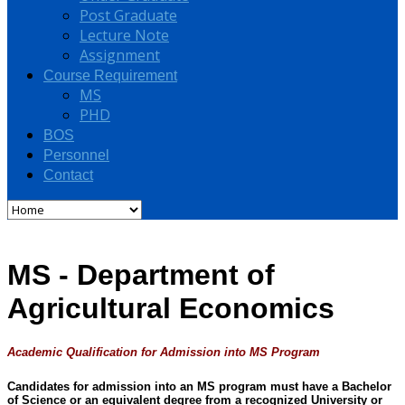
Post Graduate
Lecture Note
Assignment
Course Requirement
MS
PHD
BOS
Personnel
Contact
MS - Department of
Agricultural Economics
Academic Qualification for Admission into MS Program
Candidates for admission into an MS program must have a Bachelor
of Science or an equivalent degree from a recognized University or