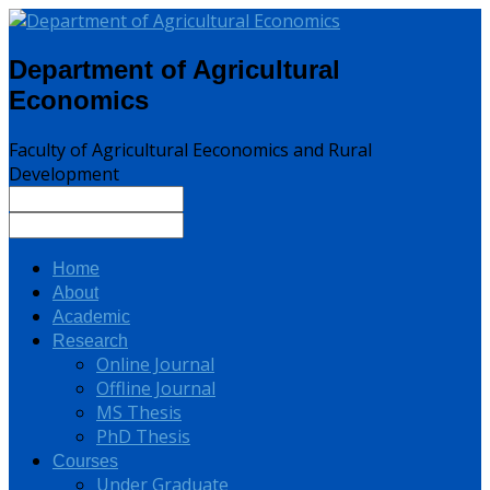
Department of Agricultural
Economics
Faculty of Agricultural Eeconomics and Rural
Development
Home
About
Academic
Research
Online Journal
Offline Journal
MS Thesis
PhD Thesis
Courses
Under Graduate