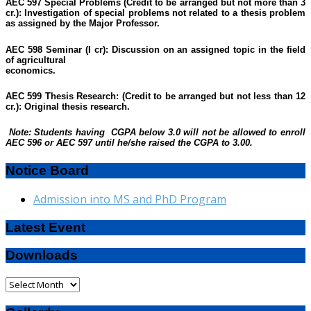
AEC 597 Special Problems (Credit to be arranged but not more than 3
cr.):
Investigation of special problems not related to a thesis problem
as assigned by the Major Professor.
AEC 598 Seminar (I cr):
Discussion on an assigned topic in the field
of agricultural
economics.
AEC 599 Thesis Research:
(Credit to be arranged but not less than 12
cr.): Original thesis research.
Note: Students having CGPA below 3.0 will not be allowed to enroll
AEC 596 or AEC 597 until he/she raised the CGPA to 3.00.
Notice Board
Admission into MS and PhD Program
Latest Event
Downloads
Downloads