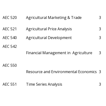
AEC 520
Agricultural Marketing & Trade
3
AEC 521
Agricultural Price Analysis
3
AEC 540
Agricultural Development
3
AEC 542
Financial Management in Agriculture
3
AEC 550
Resource and Environmental Economics
3
AEC 551
Time Series Analysis
3