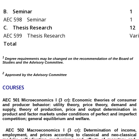
B.
Seminar
1
AEC 598 Seminar
1
C.
Thesis Research
12
AEC 599 Thesis Research
Var
Total
1
Degree requirements may be changed on the recommendation of the Board of
Studies and the Advisory Committee.
2
Approved by the Advisory Committee
COURSES
AEC 501 Microeconomics I (3 cr):
Economic theories of consumer
and producer behavior: utility theory, price theory, demand and
supply,
theory
of production,
price
and output determination in
product and factor markets under conditions of perfect and imperfect
competition; general equilibrium and welfare.
AEC 502 Macroeconomics I (3 cr):
Determination of income,
employment, and prices according to classical and
neo-classical