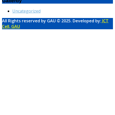
Gallerdy
Uncategorized
All Rights reserved by GAU © 2025. Developed by:
ICT
Cell, GAU