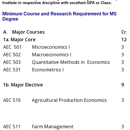
Institute in respective discipline with excellent GPA or Class.
Minimum Course and Research Requirement for MS
Degree
A.
Major Courses
Cr.
1a. Major Core
12
AEC 501
Microeconomics I
3
AEC 502
Macroeconomics I
3
AEC 503
Quantitative Methods in Economics
3
AEC 531
Econometrics I
3
1b. Major Elective
9
AEC 510
Agricultural Production Economics
3
AEC 511
Farm Management
3