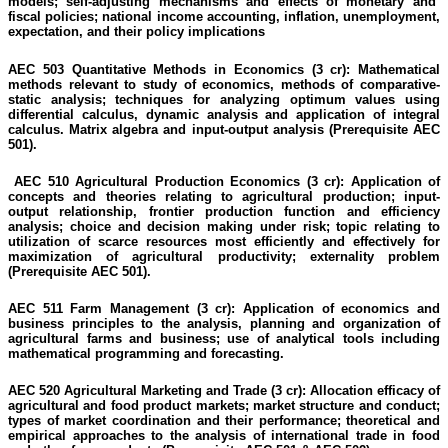
models; self-adjusting mechanisms and effects of monetary and
fiscal policies; national income accounting, inflation, unemployment,
expectation, and their policy implications
AEC 503 Quantitative Methods in Economics (3 cr):
Mathematical
methods relevant to study of economics, methods of comparative-
static analysis; techniques for analyzing optimum values using
differential calculus, dynamic analysis and application of integral
calculus. Matrix algebra and input-output analysis
(Prerequisite AEC
501).
AEC 510 Agricultural Production Economics (3 cr):
Application of
concepts and theories relating to agricultural production; input-
output relationship, frontier production function and efficiency
analysis; choice and decision making under risk; topic relating to
utilization of scarce resources most efficiently and effectively for
maximization of agricultural productivity; externality problem
(Prerequisite AEC 501).
AEC 511 Farm Management (3 cr):
Application of economics and
business principles to the analysis,
planning
and organization of
agricultural farms and business; use of analytical tools including
mathematical programming and forecasting.
AEC 520 Agricultural Marketing and Trade (3 cr):
Allocation efficacy of
agricultural and food product markets; market structure and conduct;
types of market coordination and their performance; theoretical and
empirical approaches to the analysis of international trade in food