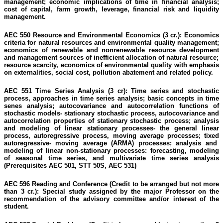
management; economic implications of time in financial analysis;
cost
of capital, farm growth, leverage, financial risk and liquidity
management.
AEC 550 Resource and Environmental Economics (3 cr.):
Economics
criteria for natural resources and environmental quality management;
economics of renewable and nonrenewable resource development
and management sources of inefficient allocation of natural resource;
resource scarcity,
economics
of environmental quality with emphasis
on externalities, social cost, pollution abatement and related policy.
AEC 551 Time Series Analysis (3 cr):
Time series and stochastic
process, approaches
in
time series analysis; basic concepts in time
senes
analysis; autocovariance and autocorrelation functions of
stochastic models- stationary stochastic process, autocovariance and
autocorrelation properties of stationary stochastic process; analysis
and modeling of linear stationary processes- the general linear
process, autoregressive process, moving average processes;
tixed
autoregressive- moving average (ARMA) processes; analysis and
modeling of linear
non-stationary
processes: forecasting, modeling
of seasonal time series, and multivariate time series analysis
(Prerequisites AEC 501, STT 50S, AEC 531)
AEC 596 Reading and Conference (Credit to be arranged but not more
than 3 cr.):
Special study assigned by the major Professor on the
recommendation of the advisory committee and/or interest of the
student.