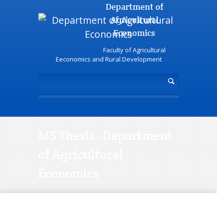
Department of
Agricultural
Economics
Faculty of Agricultural
Eeconomics and Rural Development
MS Thesis - Department
of Agricultural
Economics