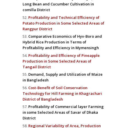
Long Bean and Cucumber Cultivation in
comilla District
Profitability and Technical Efficiency of
Potato Production in Some Selected Areas of
Rangpur District
Comparative Economics of Hyv-Boro and
Hybrid Rice Production in Terms of
Profitability and Efficiency in Mymensingh
Profitability and Efficiency of Pineapple
Production in Some Selected Areas of
Tangail District
Demand, Supply and Utilization of Maize
in Bangladesh
Cost-Benefit of Soil Conservation
Technology for Hill Farming in Khagrachari
District of Bangladesh
Profitability of Commercial layer Farming
in some Selected Areas of Savar of Dhaka
District
Regional Variability of Area, Production