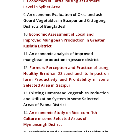
Economics of Cattle Raising at Farmers’
Level in Sylhet Area
An economic Evaluation of Okra and ash
Gourd Vegetables in Gazipur and Cittagong
Districts of Bangladesh
Economic Assessment of Local and
Improved Mungbean Production in Greater
Kushtia District
An economic analysis of improved
mungbean production in jessore district
Farmers Perception and Practice of using
Healthy Brridhan-28 seed and its Impact on
farm Productivity and Profitability in some
Selected Area in Gazipur
Existing Homestead Vegetables Roduction
and Utilization System in some Selected
Areas of Pabna District
An economic Study on Rice-cum-fish
Culture in some Selected Areas of
Mymensingh District