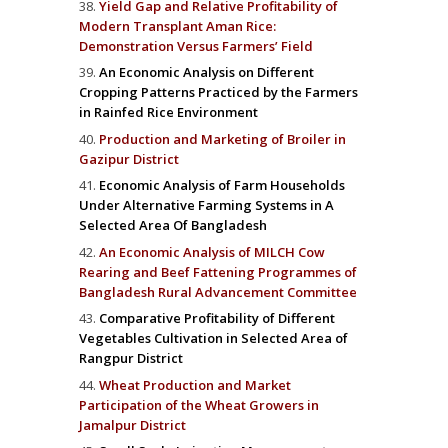
Yield Gap and Relative Profitability of
Modern Transplant Aman Rice:
Demonstration Versus Farmers’ Field
An Economic Analysis on Different
Cropping Patterns Practiced by the Farmers
in Rainfed Rice Environment
Production and Marketing of Broiler in
Gazipur District
Economic Analysis of Farm Households
Under Alternative Farming Systems in A
Selected Area Of Bangladesh
An Economic Analysis of MILCH Cow
Rearing and Beef Fattening Programmes of
Bangladesh Rural Advancement Committee
Comparative Profitability of Different
Vegetables Cultivation in Selected Area of
Rangpur District
Wheat Production and Market
Participation of the Wheat Growers in
Jamalpur District