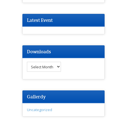
Latest Event
Downloads
Downloads
Gallerdy
Uncategorized