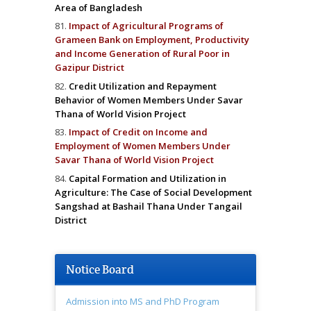
Area of Bangladesh
Impact of Agricultural Programs of
Grameen Bank on Employment, Productivity
and Income Generation of Rural Poor in
Gazipur District
Credit Utilization and Repayment
Behavior of Women Members Under Savar
Thana of World Vision Project
Impact of Credit on Income and
Employment of Women Members Under
Savar Thana of World Vision Project
Capital Formation and Utilization in
Agriculture: The Case of Social Development
Sangshad at Bashail Thana Under Tangail
District
Notice Board
Admission into MS and PhD Program