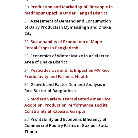
Production and Marketing of Pineapple in
Madhupur Upazilla Under Tangail District
Assessment of Demand and Consumption
of Dairy Products in Mymensingh and Dhaka
City
Sustainability of Production of Major
Cereal Crops in Bangladesh
Economics of Winter Maize in a Selected
Area of Dhaka District
Pesticides Use and its Impact on MV Rice
Productivity and Farmers Health
Growth and Factor Demand Analysis in
Rice Sector of Bangladesh
Modern Variety Transplanted Aman Rice:
Adoption, Production Performance and its
Constraints at Kapasia, Gazipur
Profitability and Economic Efficiency of
Commercial Poultry Farms in Gazipur Sadar
Thana