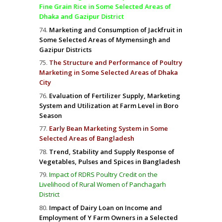
Fine Grain Rice in Some Selected Areas of
Dhaka and Gazipur District
Marketing and Consumption of Jackfruit in
Some Selected Areas of Mymensingh and
Gazipur Districts
The Structure and Performance of Poultry
Marketing in Some Selected Areas of Dhaka
City
Evaluation of Fertilizer Supply, Marketing
System and Utilization at Farm Level in Boro
Season
Early Bean Marketing System in Some
Selected Areas of Bangladesh
Trend, Stability and Supply Response of
Vegetables, Pulses and Spices in Bangladesh
Impact of RDRS Poultry Credit on the
Livelihood of Rural Women of Panchagarh
District
Impact of Dairy Loan on Income and
Employment of Y Farm Owners in a Selected