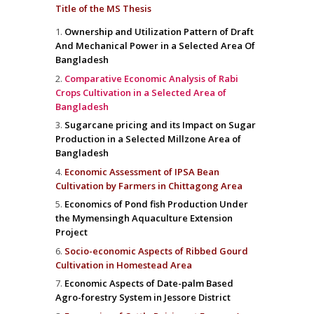
Title of the MS Thesis
Ownership and Utilization Pattern of Draft
And Mechanical Power in a Selected Area Of
Bangladesh
Comparative Economic Analysis of Rabi
Crops Cultivation in a Selected Area of
Bangladesh
Sugarcane pricing and its Impact on Sugar
Production in a Selected Millzone Area of
Bangladesh
Economic Assessment of IPSA Bean
Cultivation by Farmers in Chittagong Area
Economics of Pond fish Production Under
the Mymensingh Aquaculture Extension
Project
Socio-economic Aspects of Ribbed Gourd
Cultivation in Homestead Area
Economic Aspects of Date-palm Based
Agro-forestry System in Jessore District