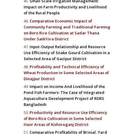
Small Scale Irrigation Management:
Impact on Farm Productivity and Livelihood
of the Rural People
Comparative Economic Impact of
Community Farming and Traditional Farming
on Boro Rice Cultivation at Sadar Thana
Under Satk1iira District
Input-Output Relationship and Resource
Use Efficiency of Snake Gourd Cultivation in a
Selected Area of Gazipur District
Profitability and Technical Efficiency of
Wheat Production in Some Selected Areas of
Dinajpur District
Impact on Income And Livelihood of the
Pond Fish Farmers: The Case of Integrated
Aquaculture Development Project of RDRS
Bangladesh
Productivity and Resource Use Efficiency
of Boro Rice Cultivation in Some Selected
Haor Areas of Kishoreganj District
Comparative Profitability of Brinjal, Yard