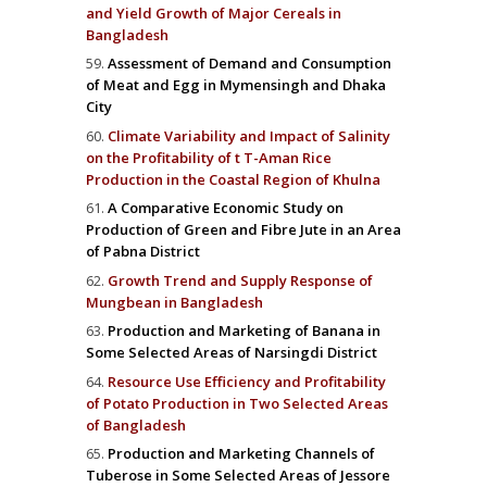
and Yield Growth of Major Cereals in
Bangladesh
Assessment of Demand and Consumption
of Meat and Egg in Mymensingh and Dhaka
City
Climate Variability and Impact of Salinity
on the Profitability of t T-Aman Rice
Production in the Coastal Region of Khulna
A Comparative Economic Study on
Production of Green and Fibre Jute in an Area
of Pabna District
Growth Trend and Supply Response of
Mungbean in Bangladesh
Production and Marketing of Banana in
Some Selected Areas of Narsingdi District
Resource Use Efficiency and Profitability
of Potato Production in Two Selected Areas
of Bangladesh
Production and Marketing Channels of
Tuberose in Some Selected Areas of Jessore