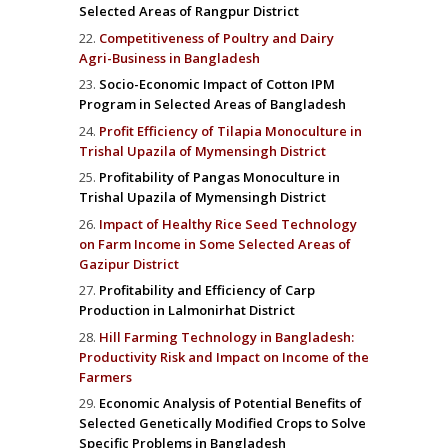
Selected Areas of Rangpur District
Competitiveness of Poultry and Dairy
Agri-Business in Bangladesh
Socio-Economic Impact of Cotton IPM
Program in Selected Areas of Bangladesh
Profit Efficiency of Tilapia Monoculture in
Trishal Upazila of Mymensingh District
Profitability of Pangas Monoculture in
Trishal Upazila of Mymensingh District
Impact of Healthy Rice Seed Technology
on Farm Income in Some Selected Areas of
Gazipur District
Profitability and Efficiency of Carp
Production in Lalmonirhat District
Hill Farming Technology in Bangladesh:
Productivity Risk and Impact on Income of the
Farmers
Economic Analysis of Potential Benefits of
Selected Genetically Modified Crops to Solve
Specific Problems in Bangladesh