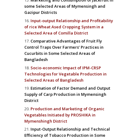
Marketing and Consumption of Jackfruit in
some Selected Areas of Mymensingh and
Gazipur Districts
Input-output Relationship and Profitability
of rice Wheat Ased Cropping System in a
Selected Area of Comilla District
Comparative Advantages of Fruit Fly
Control Traps Over Farmers’ Practices in
Cucurbits in Some Selected Areas of
Bangladesh
Socio-economic Impact of IPM-CRSP
Technologies for Vegetable Production in
Selected Areas of Bangladesh
Estimation of Factor Demand and Output
Supply of Carp Production in Mymensingh
District
Production and Marketing of Organic
Vegetables Initiated by PROSHIKA in
Mymenshingh District
Input-Output Relationship and Technical
Efficiency of Tobacco Production in Some