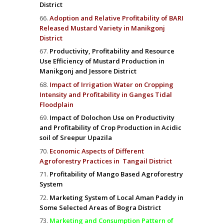
District
Adoption and Relative Profitability of BARI
Released Mustard Variety in Manikgonj
District
Productivity, Profitability and Resource
Use Efficiency of Mustard Production in
Manikgonj and Jessore District
Impact of Irrigation Water on Cropping
Intensity and Profitability in Ganges Tidal
Floodplain
Impact of Dolochon Use on Productivity
and Profitability of Crop Production in Acidic
soil of Sreepur Upazila
Economic Aspects of Different
Agroforestry Practices in Tangail District
Profitability of Mango Based Agroforestry
System
Marketing System of Local Aman Paddy in
Some Selected Areas of Bogra District
Marketing and Consumption Pattern of