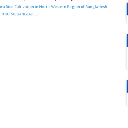
Boro Rice Cultivation in North-Western Region of Bangladesh
N IN RURAL BANGLADESH