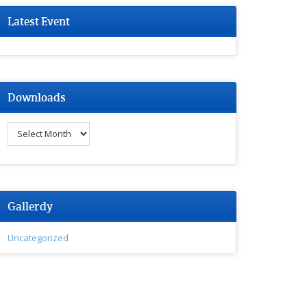
Latest Event
Downloads
Downloads
Gallerdy
Uncategorized