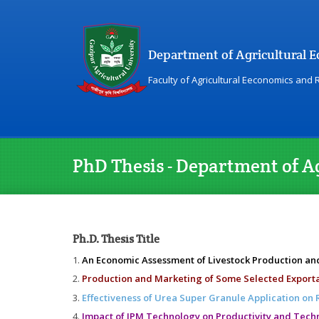
Department of Agricultural 
Faculty of Agricultural Eeconomics and
PhD Thesis - Department of A
Ph.D. Thesis Title
An Economic Assessment of Livestock Production a
Production and Marketing of Some Selected Exporta
Effectiveness of Urea Super Granule Application on 
Impact of IPM Technology on Productivity and Techni