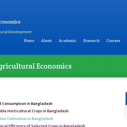
Economics
 Rural Development
Home
About
Academic
Research
Courses
gricultural Economics
nd Consumption in Bangladesh
ble Horticultural Crops in Bangladesh
Rice Cultivation in Bangladesh
cal Efficiency of Selected Crops in Bangladesh