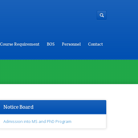
Course Requirement
BOS
Personnel
Contact
Notice Board
Admission into MS and PhD Program