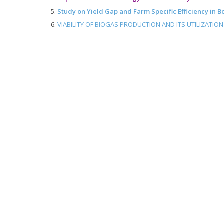
Study on Yield Gap and Farm Specific Efficiency in 
VIABILITY OF BIOGAS PRODUCTION AND ITS UTILIZATIO