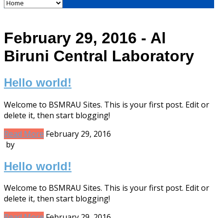
February 29, 2016 - Al
Biruni Central Laboratory
Hello world!
Welcome to BSMRAU Sites. This is your first post. Edit or
delete it, then start blogging!
Read More
February 29, 2016
by
Hello world!
Welcome to BSMRAU Sites. This is your first post. Edit or
delete it, then start blogging!
Read More
February 29, 2016