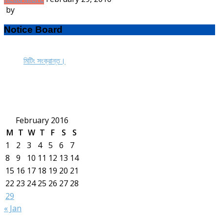
by
Notice Board
মিটিং সংক্রান্ত।
February 2016
M
T
W
T
F
S
S
1
2
3
4
5
6
7
8
9
10
11
12
13
14
15
16
17
18
19
20
21
22
23
24
25
26
27
28
29
« Jan