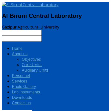
Al Biruni Central Laboratory
Gazipur Agricultural University
Home
About us
Objectives
Core Units
Auxiliary Units
Personnel
Services
Photo Gallery
Lab Instruments
Downloads
Contact us