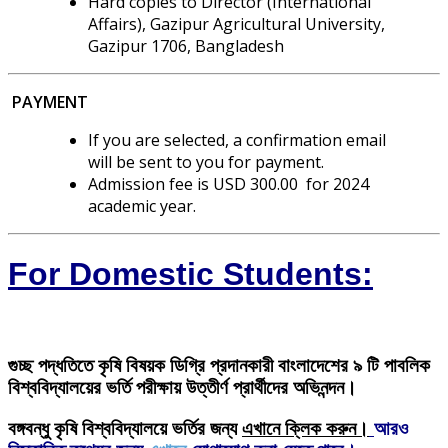
Hard copies to Director (International
Affairs), Gazipur Agricultural University,
Gazipur 1706, Bangladesh
PAYMENT
If you are selected, a confirmation email
will be sent to you for payment.
Admission fee is USD 300.00 for 2024
academic year.
For Domestic Students:
গুচ্ছ পদ্ধতিতে
কৃষি বিষয়ক ডিগ্রি
প্রদানকারী বাংলাদেশের ৯ টি পাবলিক
বিশ্ববিদ্যালয়ের ভর্তি পরীক্ষায় উত্তীর্ণ প্রার্থীদের অভিনন্দন।
বঙ্গবন্ধু কৃষি বিশ্ববিদ্যালয়ে ভর্তির জন্য
এখানে ক্লিক করুন।
আরও