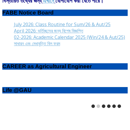
বিস্তারিত তথ্যের জন্য
এখানে
যোগাযোগ করা যেতে পারে।
FABE Notice Board
July 2026: Class Routine for Sum/26 & Aut/25
April 2026: ভর্তিচ্ছুদের জন্য বিশেষ বিজ্ঞপ্তি
02-2026: Academic Calendar 2025 (Win/24 & Aut/25)
সাধারন এবং মেধাবৃত্তি বিল ফরম
CAREER as Agricultural Engineer
Life @GAU