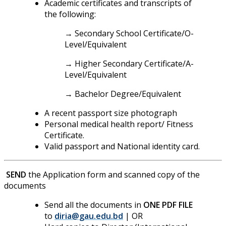
Academic certificates and transcripts of
the following:
→ Secondary School Certificate/O-
Level/Equivalent
→ Higher Secondary Certificate/A-
Level/Equivalent
→ Bachelor Degree/Equivalent
A recent passport size photograph
Personal medical health report/ Fitness
Certificate.
Valid passport and National identity card.
SEND
the Application form and scanned copy of the
documents
Send all the documents in
ONE PDF FILE
to
diria@gau.edu.bd
| OR