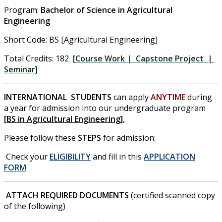
Program:
Bachelor of Science in Agricultural
Engineering
Short Code: BS [Agricultural Engineering]
Total Credits: 182
[
Course Work
|
Capstone Project
|
Seminar]
INTERNATIONAL STUDENTS
can apply
ANYTIME
during
a year for admission into our undergraduate program
[BS in Agricultural Engineering]
.
Please follow these
STEPS
for admission:
Check your
ELIGIBILITY
and fill in this
APPLICATION
FORM
ATTACH REQUIRED DOCUMENTS
(certified scanned copy
of the following)