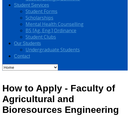
Student Services
Student Forms
Scholarships
Mental Health Counselling
BS [Ag. Eng.] Ordinance
Student Clubs
Our Students
Undergraduate Students
Contact
How to Apply - Faculty of
Agricultural and
Bioresources Engineering