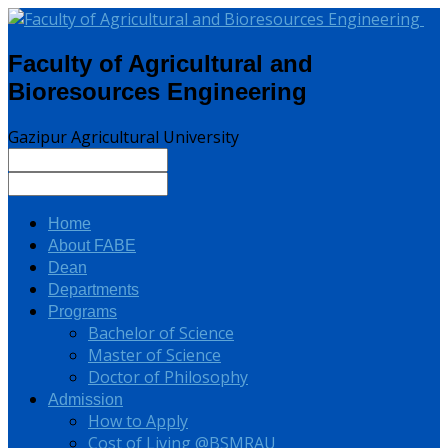
Faculty of Agricultural and
Bioresources Engineering
Gazipur Agricultural University
Home
About FABE
Dean
Departments
Programs
Bachelor of Science
Master of Science
Doctor of Philosophy
Admission
How to Apply
Cost of Living @BSMRAU