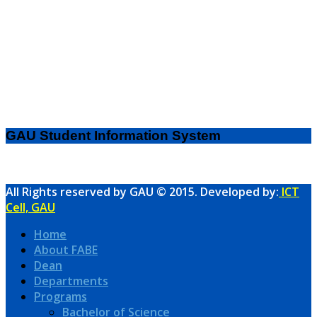
GAU Student Information System
All Rights reserved by GAU © 2015. Developed by:
ICT
Cell, GAU
Home
About FABE
Dean
Departments
Programs
Bachelor of Science