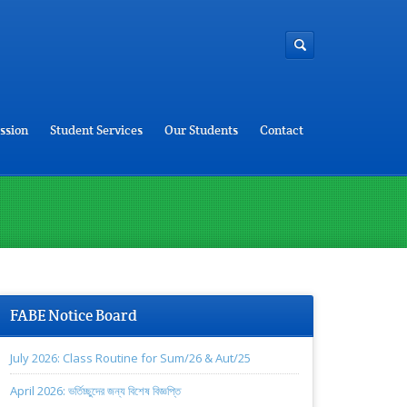
ssion
Student Services
Our Students
Contact
FABE Notice Board
July 2026: Class Routine for Sum/26 & Aut/25
April 2026: ভর্তিচ্ছুদের জন্য বিশেষ বিজ্ঞপ্তি