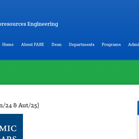
Bioresources Engineering
Home
About FABE
Dean
Departments
Programs
Admi
n/24 & Aut/25)