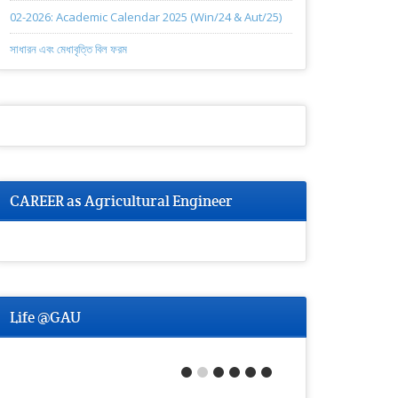
02-2026: Academic Calendar 2025 (Win/24 & Aut/25)
সাধারন এবং মেধাবৃত্তি বিল ফরম
CAREER as Agricultural Engineer
Life @GAU