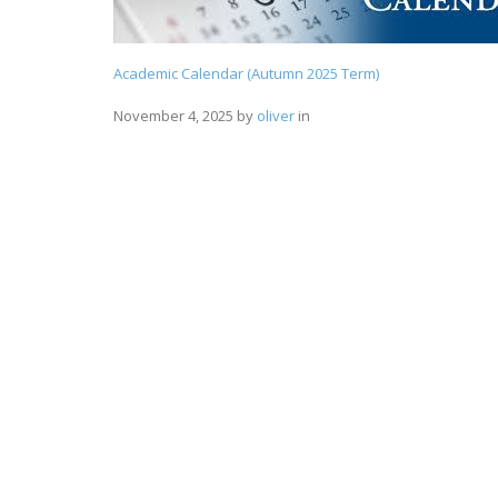
Academic Calendar (Autumn 2025 Term)
November 4, 2025
by
oliver
in