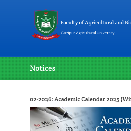
Faculty of Agricultural and 
Gazipur Agricultural University
Notices
02-2026: Academic Calendar 2025 (Wi