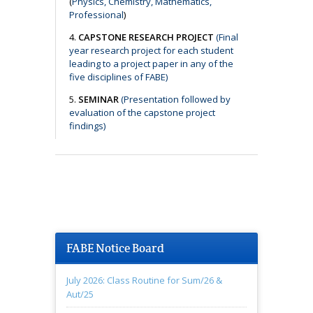
(
Physics, Chemistry, Mathematics,
Professional
)
4.
CAPSTONE RESEARCH PROJECT
(Final
year research project for each student
leading to a project paper in any of the
five disciplines of FABE)
5.
SEMINAR
(Presentation followed by
evaluation of the capstone project
findings)
FABE Notice Board
July 2026: Class Routine for Sum/26 &
Aut/25