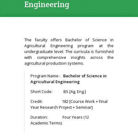
Engineering
The faculty offers Bachelor of Science in
Agricultural Engineering program at the
undergraduate level. The curricula is furnished
with comprehensive insights across the
agricultural production systems.
Program Name :
Bachelor of Science in
Agricultural Engineering
Short Code: BS [Ag. Eng.]
Credit: 182 [Course Work + Final
Year Research Project + Seminar]
Duration: Four Years (12
Academic Terms)