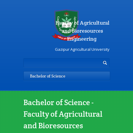
Faculty of Agricultural
and Bioresources
Engineering
Gazipur Agricultural University
Bachelor of Science
Bachelor of Science -
Faculty of Agricultural
and Bioresources