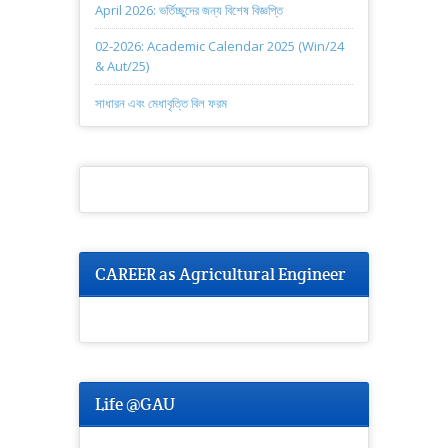
April 2026: ভর্তিচ্ছুদের জন্য বিশেষ বিজ্ঞপ্তি
02-2026: Academic Calendar 2025 (Win/24
& Aut/25)
সাধারন এবং মেধাবৃত্তি বিল ফরম
CAREER as Agricultural Engineer
Life @GAU