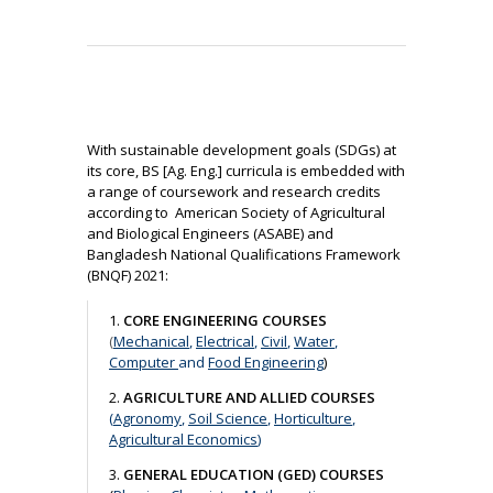
With sustainable development goals (SDGs) at
its core, BS [Ag. Eng.] curricula is embedded with
a range of coursework and research credits
according to American Society of Agricultural
and Biological Engineers (ASABE) and
Bangladesh National Qualifications Framework
(BNQF) 2021:
1.
CORE ENGINEERING COURSES
(
Mechanical
,
Electrical
,
Civil
,
Water
,
Computer
and
Food Engineering
)
2.
AGRICULTURE AND ALLIED COURSES
(
Agronomy
,
Soil Science
,
Horticulture
,
Agricultural Economics
)
3.
GENERAL EDUCATION (GED) COURSES