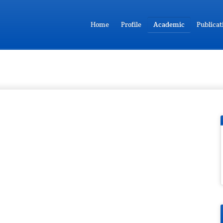
Home
Profile
Academic
Publicat