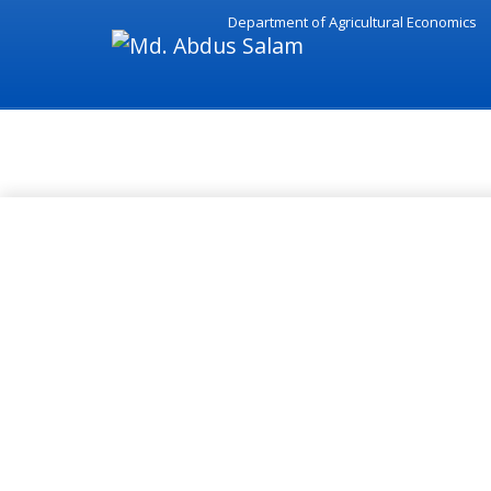
Department of Agricultural Economics
Academic - Md. Abdus Salam