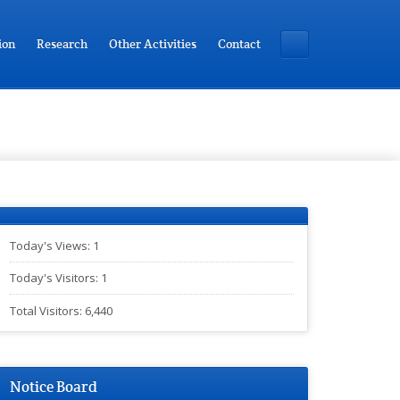
ion
Research
Other Activities
Contact
Today's Views:
1
Today's Visitors:
1
Total Visitors:
6,440
Notice Board