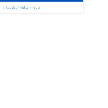
1. Result of Mid-term Quiz