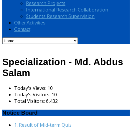
Research Projects
International Research Collaboration
Students Research Supervision
Other Activities
Contact
Specialization - Md. Abdus
Salam
Today's Views:
10
Today's Visitors:
10
Total Visitors:
6,432
Notice Board
1. Result of Mid-term Quiz