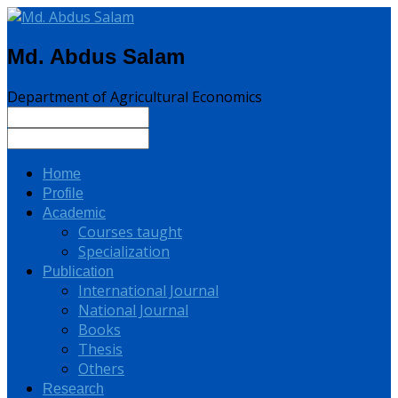
Md. Abdus Salam
Department of Agricultural Economics
Home
Profile
Academic
Courses taught
Specialization
Publication
International Journal
National Journal
Books
Thesis
Others
Research