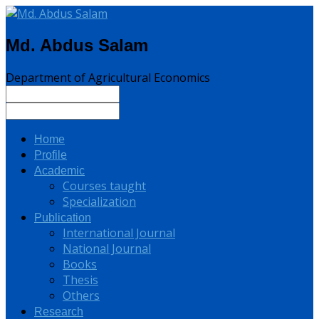
Md. Abdus Salam
Department of Agricultural Economics
Home
Profile
Academic
Courses taught
Specialization
Publication
International Journal
National Journal
Books
Thesis
Others
Research