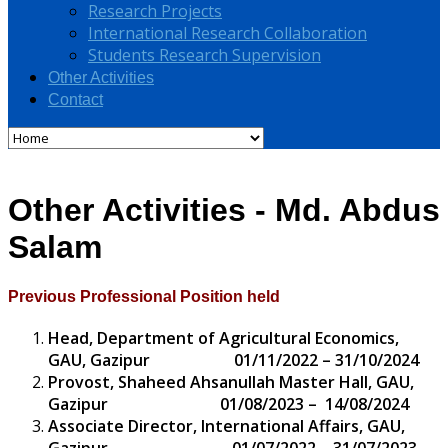
Research Projects
International Research Collaboration
Students Research Supervision
Other Activities
Contact
Other Activities - Md. Abdus
Salam
Previous Professional Position held
Head, Department of Agricultural Economics,
GAU, Gazipur 01/11/2022 – 31/10/2024
Provost, Shaheed Ahsanullah Master Hall, GAU,
Gazipur 01/08/2023 – 14/08/2024
Associate Director, International Affairs, GAU,
Gazipur 01/07/2022 – 31/07/2023