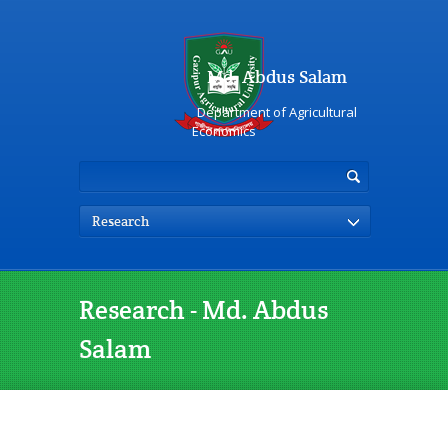
Md. Abdus Salam
Department of Agricultural
Economics
Research
Research - Md. Abdus
Salam