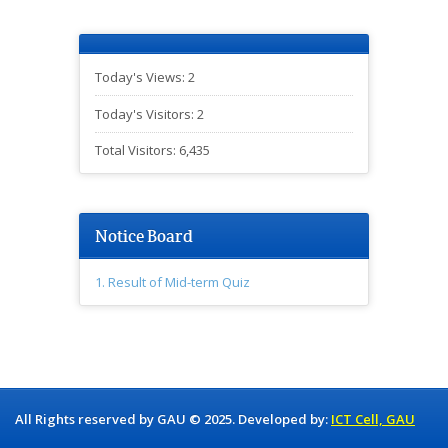
Today's Views:
2
Today's Visitors:
2
Total Visitors:
6,435
Notice Board
1. Result of Mid-term Quiz
All Rights reserved by GAU © 2025. Developed by:
ICT Cell, GAU