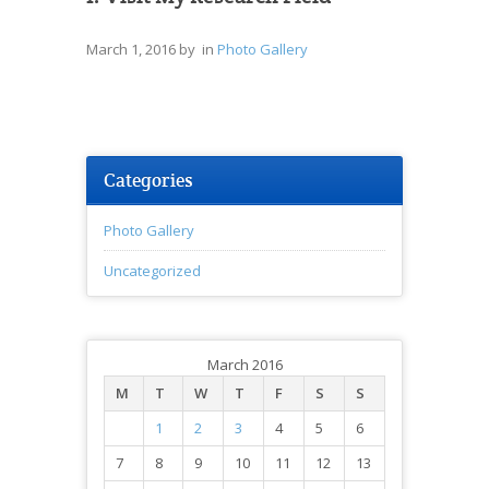
March 1, 2016
by in
Photo Gallery
Categories
Photo Gallery
Uncategorized
March 2016
M
T
W
T
F
S
S
1
2
3
4
5
6
7
8
9
10
11
12
13