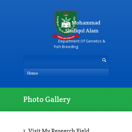
Dr. Mohammad
Shafiqul Alam
Department Of Genetics &
Fish Breeding
Home
Photo Gallery
1. Visit My Research Field