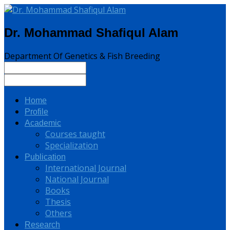
Dr. Mohammad Shafiqul Alam
Department Of Genetics & Fish Breeding
Home
Profile
Academic
Courses taught
Specialization
Publication
International Journal
National Journal
Books
Thesis
Others
Research