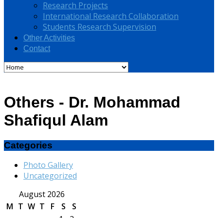
Research Projects
International Research Collaboration
Students Research Supervision
Other Activities
Contact
Others - Dr. Mohammad
Shafiqul Alam
Categories
Photo Gallery
Uncategorized
August 2026
M
T
W
T
F
S
S