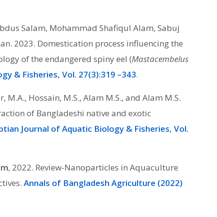
bdus Salam, Mohammad Shafiqul Alam, Sabuj
 2023. Domestication process influencing the
ogy of the endangered spiny eel (
Mastacembelus
ogy & Fisheries, Vol. 27(3):319 –343
.
iar, M.A., Hossain, M.S., Alam M.S., and Alam M.S.
raction of Bangladeshi native and exotic
tian Journal of Aquatic Biology & Fisheries, Vol.
lam
, 2022. Review-Nanoparticles in Aquaculture
ctives.
Annals of Bangladesh Agriculture (2022)