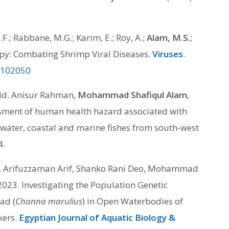
.F.; Rabbane, M.G.; Karim, E.; Roy, A.;
Alam, M.S.
;
apy: Combating Shrimp Viral Diseases.
Viruses
.
15102050
Md. Anisur Rahman,
Mohammad Shafiqul Alam
,
ment of human health hazard associated with
water, coastal and marine fishes from south-west
4.
a, Arifuzzaman Arif, Shanko Rani Deo, Mohammad
 2023. Investigating the Population Genetic
ad (
Channa marulius
) in Open Waterbodies of
kers.
Egyptian Journal of Aquatic Biology &