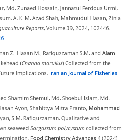
riar, Md. Zunaed Hossain, Jannatul Ferdous Urmi,
um, A. K. M. Azad Shah, Mahmudul Hasan, Zinia
quaculture Reports
, Volume 39, 2024, 102446.
46
ahman Z.; Hasan M.; Rafiquzzaman S.M. and
Alam
akehead (
Channa marulius
) Collected from the
uture Implications.
Iranian Journal of Fisheries
d Shamim Shemul, Md. Shoebul Islam, Md.
Hasan Ayon, Shahittya Mitra Pranto,
Mohammad
an, S.M. Rafiquzzaman. Qualitative and
rown seaweed
Sargassum polycystum
collected from
etermination.
Food Chemistry Advances
4 (2024)