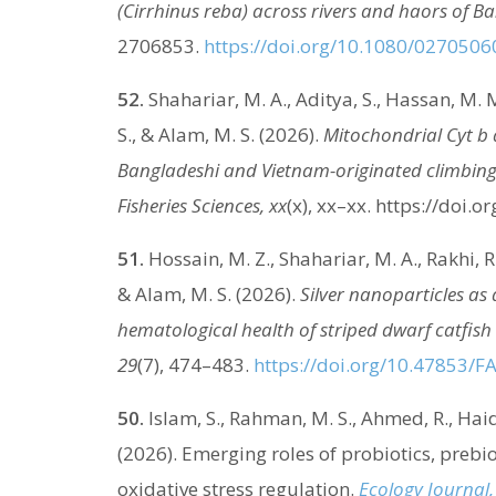
(Cirrhinus reba) across rivers and haors of B
2706853.
https://doi.org/10.1080/027050
52.
Shahariar, M. A., Aditya, S., Hassan, M. M.
S., & Alam, M. S. (2026).
Mitochondrial Cyt b 
Bangladeshi and Vietnam-originated climbing
Fisheries Sciences, xx
(x), xx–xx. https://doi.o
51.
Hossain, M. Z., Shahariar, M. A., Rakhi, R
& Alam, M. S. (2026).
Silver nanoparticles as
hematological health of striped dwarf catfish 
29
(7), 474–483.
https://doi.org/10.47853/F
50.
Islam, S., Rahman, M. S., Ahmed, R., Haid
(2026). Emerging roles of probiotics, prebio
oxidative stress regulation.
Ecology Journal,