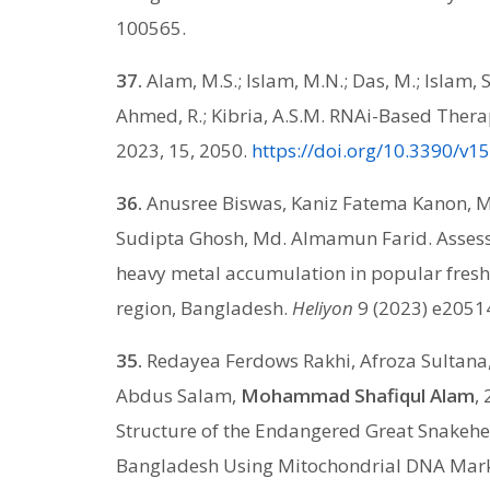
100565.
37.
Alam, M.S.; Islam, M.N.; Das, M.; Islam, S
Ahmed, R.; Kibria, A.S.M. RNAi-Based Ther
2023, 15, 2050.
https://doi.org/10.3390/v
36.
Anusree Biswas, Kaniz Fatema Kanon, 
Sudipta Ghosh, Md. Almamun Farid. Assess
heavy metal accumulation in popular fresh
region, Bangladesh.
Heliyon
9 (2023) e2051
35.
Redayea Ferdows Rakhi, Afroza Sultan
Abdus Salam,
Mohammad Shafiqul Alam
,
Structure of the Endangered Great Snakehe
Bangladesh Using Mitochondrial DNA Mar