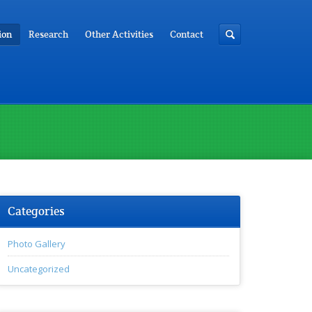
ion
Research
Other Activities
Contact
Categories
Photo Gallery
Uncategorized