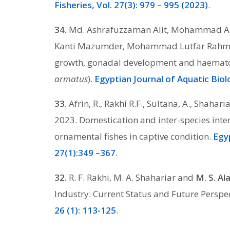
Fisheries, Vol. 27(3): 979 – 995 (2023)
.
34.
Md. Ashrafuzzaman Alit, Mohammad A
Kanti Mazumder, Mohammad Lutfar Rahman.
growth, gonadal development and haematol
armatus
).
Egyptian Journal of Aquatic Biol
33.
Afrin, R., Rakhi R.F., Sultana, A., Shahar
2023. Domestication and inter-species inte
ornamental fishes in captive condition.
Egyp
27(1):349 –367
.
32.
R. F. Rakhi, M. A. Shahariar and
M. S. A
Industry: Current Status and Future Perspe
26 (1): 113-125
.