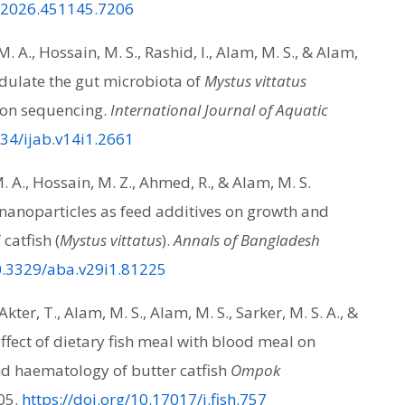
f.2026.451145.7206
 A., Hossain, M. S., Rashid, I., Alam, M. S., & Alam,
odulate the gut microbiota of
Mystus vittatus
con sequencing.
International Journal of Aquatic
034/ijab.v14i1.2661
 A., Hossain, M. Z., Ahmed, R., & Alam, M. S.
e nanoparticles as feed additives on growth and
catfish (
Mystus vittatus
).
Annals of Bangladesh
10.3329/aba.v29i1.81225
kter, T., Alam, M. S., Alam, M. S., Sarker, M. S. A., &
ffect of dietary fish meal with blood meal on
d haematology of butter catfish
Ompok
05.
https://doi.org/10.17017/j.fish.757