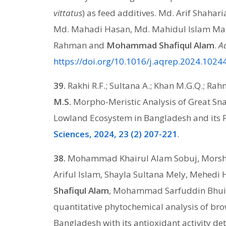
vittatus
) as feed additives. Md. Arif Shaha
Md. Mahadi Hasan, Md. Mahidul Islam Mas
Rahman and
Mohammad Shafiqul Alam
.
A
https://doi.org/10.1016/j.aqrep.2024.1024
39.
Rakhi R.F.; Sultana A.; Khan M.G.Q.; R
M.S.
Morpho-Meristic Analysis of Great Sn
Lowland Ecosystem in Bangladesh and its F
Sciences, 2024, 23 (2) 207-221
.
38.
Mohammad Khairul Alam Sobuj, Morshe
Ariful Islam, Shayla Sultana Mely, Mehedi 
Shafiqul Alam
, Mohammad Sarfuddin Bhuiy
quantitative phytochemical analysis of b
Bangladesh with its antioxidant activity d