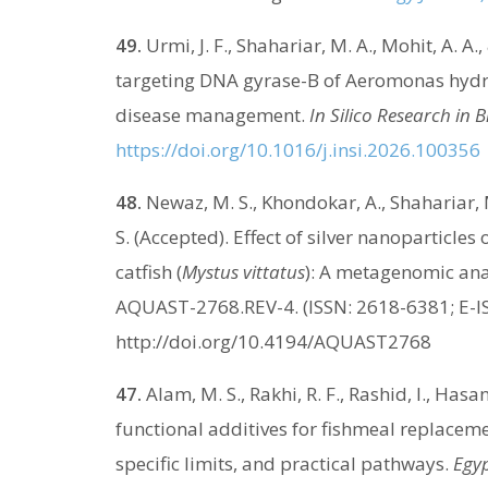
49.
Urmi, J. F., Shahariar, M. A., Mohit, A. 
targeting DNA gyrase-B of Aeromonas hydrop
disease management.
In Silico Research in 
https://doi.org/10.1016/j.insi.2026.100356
48.
Newaz, M. S., Khondokar, A., Shahariar, M
S. (Accepted). Effect of silver nanoparticle
catfish (
Mystus vittatus
): A metagenomic ana
AQUAST-2768.REV-4. (ISSN: 2618-6381; E-I
http://doi.org/10.4194/AQUAST2768
47.
Alam, M. S., Rakhi, R. F., Rashid, I., Has
functional additives for fishmeal replacem
specific limits, and practical pathways.
Egyp