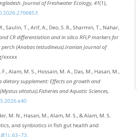
angladesh
.
Journal of Freshwater Ecology, 41
(1),
60.2026.2706853
, Saulin, T., Arif, A., Deo, S. R., Sharmin, T., Nahar,
and CR differentiation and in silico RFLP markers for
 perch (Anabas testudineus).
Iranian Journal of
rg/xxxxx
. F., Alam, M. S., Hossain, M. A., Das, M., Hasan, M.,
 a dietary supplement: Effects on growth and
(Mystus vittatus).
Fisheries and Aquatic Sciences,
AS.2026.e40
er, M. N., Hasan, M., Alam, M. S., & Alam, M. S.
tics, and synbiotics in fish gut health and
 8
(1), 63–73.