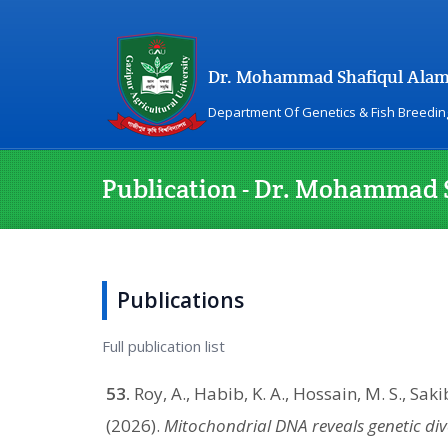
Dr. Mohammad Shafiqul Ala
Department Of Genetics & Fish Breedin
Publication - Dr. Mohammad 
Publications
Full publication list
53.
Roy, A., Habib, K. A., Hossain, M. S., Saki
(2026).
Mitochondrial DNA reveals genetic div