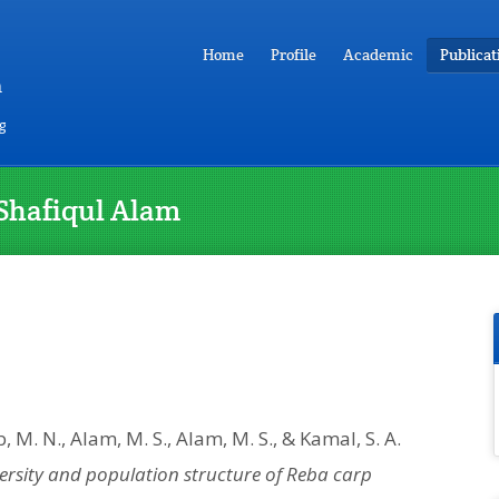
Home
Profile
Academic
Publicat
m
g
Shafiqul Alam
b, M. N., Alam, M. S., Alam, M. S., & Kamal, S. A.
ersity and population structure of Reba carp