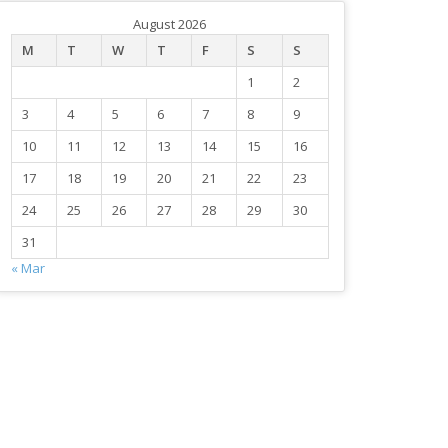
August 2026
M
T
W
T
F
S
S
1
2
3
4
5
6
7
8
9
10
11
12
13
14
15
16
17
18
19
20
21
22
23
24
25
26
27
28
29
30
31
« Mar