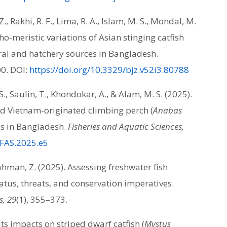
., Rakhi, R. F., Lima, R. A., Islam, M. S., Mondal, M.
o-meristic variations of Asian stinging catfish
ral and hatchery sources in Bangladesh.
00. DOI:
https://doi.org/10.3329/bjz.v52i3.80788
., Saulin, T., Khondokar, A., & Alam, M. S. (2025).
nd Vietnam-originated climbing perch (
Anabas
es in Bangladesh.
Fisheries and Aquatic Sciences,
/FAS.2025.e5
ahman, Z. (2025). Assessing freshwater fish
atus, threats, and conservation imperatives.
s, 29
(1), 355–373.
ts impacts on striped dwarf catfish (
Mystus