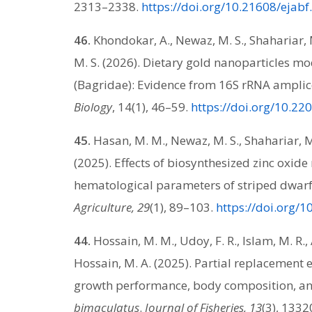
2313–2338.
https://doi.org/10.21608/ejab
46.
Khondokar, A., Newaz, M. S., Shahariar, M.
M. S. (2026). Dietary gold nanoparticles m
(Bagridae): Evidence from 16S rRNA ampli
Biology
, 14(1), 46–59.
https://doi.org/10.22
45.
Hasan, M. M., Newaz, M. S., Shahariar, M.
(2025). Effects of biosynthesized zinc oxid
hematological parameters of striped dwarf 
Agriculture, 29
(1), 89–103.
https://doi.org/
44.
Hossain, M. M., Udoy, F. R., Islam, M. R., A
Hossain, M. A. (2025). Partial replacement e
growth performance, body composition, an
bimaculatus
.
Journal of Fisheries, 13
(3), 1332