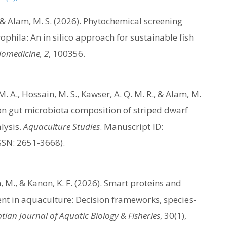
A., & Alam, M. S. (2026). Phytochemical screening
hila: An in silico approach for sustainable fish
Biomedicine, 2
, 100356.
. A., Hossain, M. S., Kawser, A. Q. M. R., & Alam, M.
s on gut microbiota composition of striped dwarf
lysis.
Aquaculture Studies
. Manuscript ID:
SSN: 2651-3668).
an, M., & Kanon, K. F. (2026). Smart proteins and
ent in aquaculture: Decision frameworks, species-
tian Journal of Aquatic Biology & Fisheries
, 30(1),