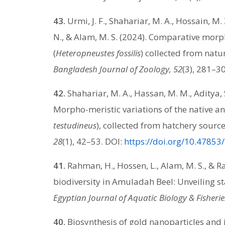
43.
Urmi, J. F., Shahariar, M. A., Hossain, M. Z
N., & Alam, M. S. (2024). Comparative morph
(
Heteropneustes fossilis
) collected from natu
Bangladesh Journal of Zoology, 52
(3), 281–3
42.
Shahariar, M. A., Hassan, M. M., Aditya, S
Morpho-meristic variations of the native a
testudineus
), collected from hatchery sourc
28
(1), 42–53. DOI:
https://doi.org/10.47853
41.
Rahman, H., Hossen, L., Alam, M. S., & R
biodiversity in Amuladah Beel: Unveiling st
Egyptian Journal of Aquatic Biology & Fisherie
40.
Biosynthesis of gold nanoparticles and i