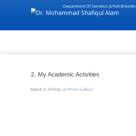
Department Of Genetics & Fish Breedin
Photo Gallery
2. My Academic Activities
March 3, 2016
by in
Photo Gallery