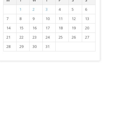
M
T
W
T
F
S
S
1
2
3
4
5
6
7
8
9
10
11
12
13
14
15
16
17
18
19
20
21
22
23
24
25
26
27
28
29
30
31