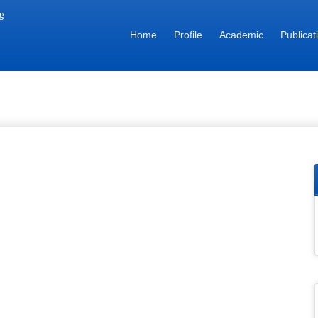
g
Home
Profile
Academic
Publicat