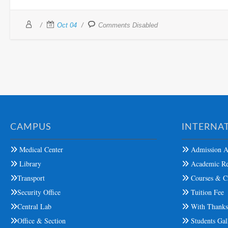
Oct 04
Comments Disabled
CAMPUS
INTERNAT
Medical Center
Admission A
Library
Academic Re
Transport
Courses & Cr
Security Office
Tuition Fee
Central Lab
With Thank
Office & Section
Students Gal