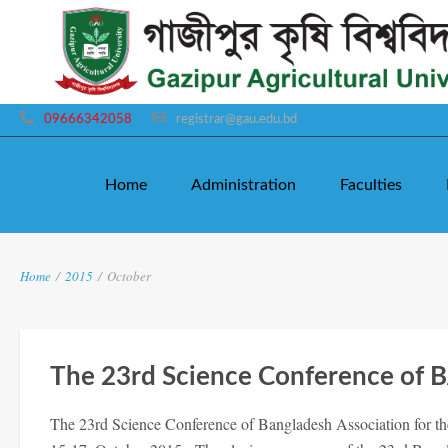
09666342058
registrar@gau.edu.bd
Home
Administration
Faculties
Home
/
2015
/
October
The 23rd Science Conference of 
The 23rd Science Conference of Bangladesh Association for t