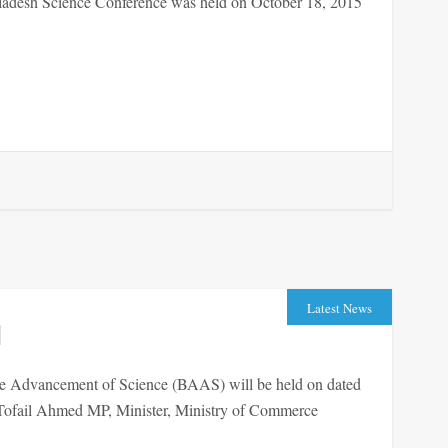
adesh Science Conference was held on October 18, 2015
Latest News
d
he Advancement of Science (BAAS) will be held on dated
ail Ahmed MP, Minister, Ministry of Commerce