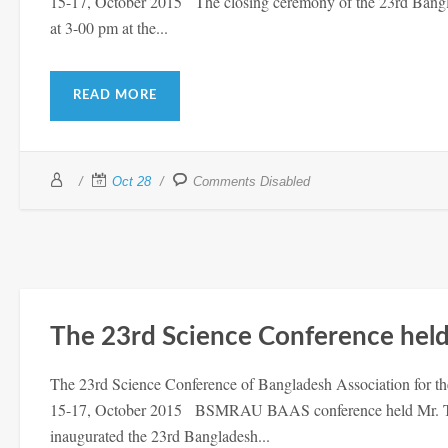
15-17, October 2015 The closing ceremony of the 23rd Bangl
at 3-00 pm at the...
READ MORE
Oct 28
Comments Disabled
The 23rd Science Conference hel
The 23rd Science Conference of Bangladesh Association for t
15-17, October 2015 BSMRAU BAAS conference held Mr. Tof
inaugurated the 23rd Bangladesh...