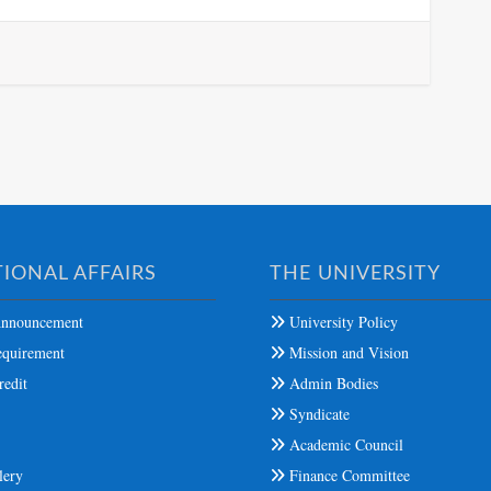
IONAL AFFAIRS
THE UNIVERSITY
nnouncement
University Policy
quirement
Mission and Vision
edit
Admin Bodies
Syndicate
s
Academic Council
lery
Finance Committee