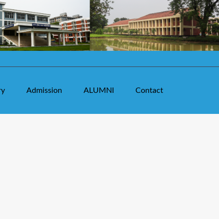
ry
Admission
ALUMNI
Contact