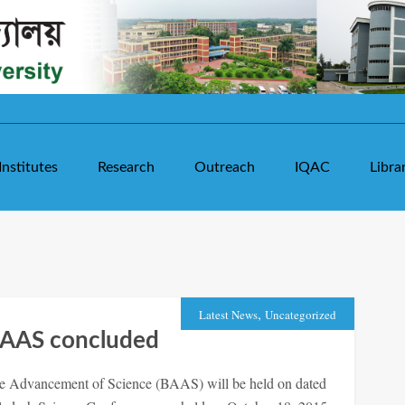
Institutes
Research
Outreach
IQAC
Libra
,
Latest News
Uncategorized
BAAS concluded
he Advancement of Science (BAAS) will be held on dated