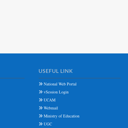
USEFUL LINK
National Web Portal
vSession Login
UCAM
Webmail
Ministry of Education
UGC