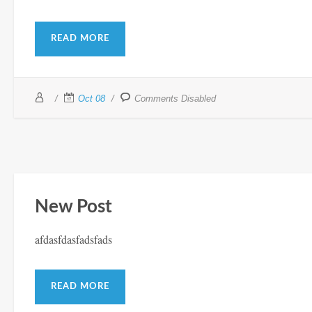
READ MORE
Oct 08
Comments Disabled
New Post
afdasfdasfadsfads
READ MORE